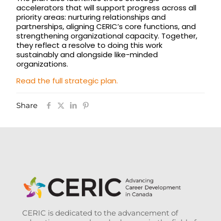
accelerators that will support progress across all
priority areas: nurturing relationships and
partnerships, aligning CERIC’s core functions, and
strengthening organizational capacity. Together,
they reflect a resolve to doing this work
sustainably and alongside like-minded
organizations.
Read the full strategic plan.
Share
CERIC is dedicated to the advancement of