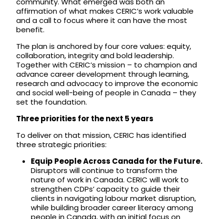
community. What emerged was both an
affirmation of what makes CERIC’s work valuable
and a call to focus where it can have the most
benefit.
The plan is anchored by four core values: equity,
collaboration, integrity and bold leadership.
Together with CERIC’s mission – to champion and
advance career development through learning,
research and advocacy to improve the economic
and social well-being of people in Canada – they
set the foundation.
Three priorities for the next 5 years
To deliver on that mission, CERIC has identified
three strategic priorities:
Equip People Across Canada for the Future.
Disruptors will continue to transform the
nature of work in Canada. CERIC will work to
strengthen CDPs’ capacity to guide their
clients in navigating labour market disruption,
while building broader career literacy among
people in Canada, with an initial focus on