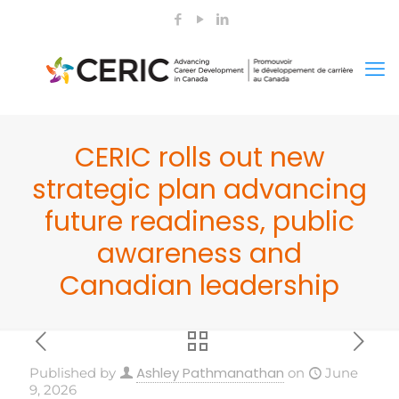
CERIC rolls out new
strategic plan advancing
future readiness, public
awareness and
Canadian leadership
Ashley Pathmanathan
Published by
on
June
9, 2026