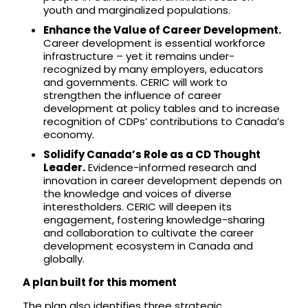
youth and marginalized populations.
Enhance the Value of Career Development.
Career development is essential workforce
infrastructure – yet it remains under-
recognized by many employers, educators
and governments. CERIC will work to
strengthen the influence of career
development at policy tables and to increase
recognition of CDPs’ contributions to Canada’s
economy.
Solidify Canada’s Role as a CD Thought
Leader.
Evidence-informed research and
innovation in career development depends on
the knowledge and voices of diverse
interestholders. CERIC will deepen its
engagement, fostering knowledge-sharing
and collaboration to cultivate the career
development ecosystem in Canada and
globally.
A plan built for this moment
The plan also identifies three strategic