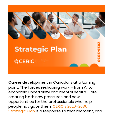
Career development in Canada is at a turning
point. The forces reshaping work – from AI to
economic uncertainty and mental health – are
creating both new pressures and new
opportunities for the professionals who help
people navigate them.
CERIC’s 2026–2030
Strategic Plan
is a response to that moment, and