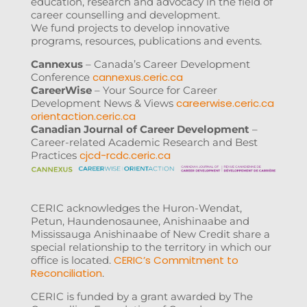
education, research and advocacy in the field of
career counselling and development.
We fund projects to develop innovative
programs, resources, publications and events.
Cannexus
– Canada’s Career Development
cannexus.ceric.ca
Conference
CareerWise
– Your Source for Career
careerwise.ceric.ca
Development News & Views
orientaction.ceric.ca
Canadian Journal of Career Development
–
Career-related Academic Research and Best
cjcd-rcdc.ceric.ca
Practices
CERIC acknowledges the Huron-Wendat,
Petun, Haundenosaunee, Anishinaabe and
Mississauga Anishinaabe of New Credit share a
special relationship to the territory in which our
CERIC’s Commitment to
office is located.
Reconciliation
.
CERIC is funded by a grant awarded by The