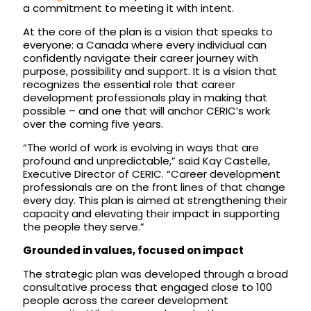
a commitment to meeting it with intent.
At the core of the plan is a vision that speaks to
everyone: a Canada where every individual can
confidently navigate their career journey with
purpose, possibility and support. It is a vision that
recognizes the essential role that career
development professionals play in making that
possible – and one that will anchor CERIC’s work
over the coming five years.
“The world of work is evolving in ways that are
profound and unpredictable,” said Kay Castelle,
Executive Director of CERIC. “Career development
professionals are on the front lines of that change
every day. This plan is aimed at strengthening their
capacity and elevating their impact in supporting
the people they serve.”
Grounded in values, focused on impact
The strategic plan was developed through a broad
consultative process that engaged close to 100
people across the career development