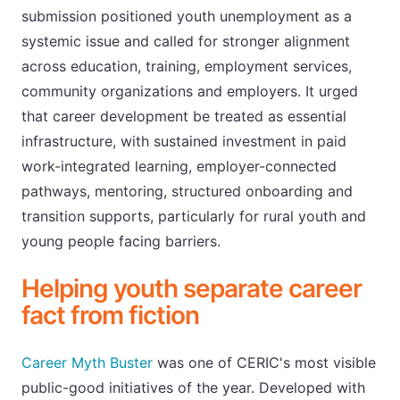
submission positioned youth unemployment as a
systemic issue and called for stronger alignment
across education, training, employment services,
community organizations and employers. It urged
that career development be treated as essential
infrastructure, with sustained investment in paid
work-integrated learning, employer-connected
pathways, mentoring, structured onboarding and
transition supports, particularly for rural youth and
young people facing barriers.
Helping youth separate career
fact from fiction
Career Myth Buster
was one of CERIC's most visible
public-good initiatives of the year. Developed with