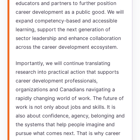
educators and partners to further position
career development as a public good. We will
expand competency-based and accessible
learning, support the next generation of
sector leadership and enhance collaboration
across the career development ecosystem.
Importantly, we will continue translating
research into practical action that supports
career development professionals,
organizations and Canadians navigating a
rapidly changing world of work. The future of
work is not only about jobs and skills. It is
also about confidence, agency, belonging and
the systems that help people imagine and
pursue what comes next. That is why career