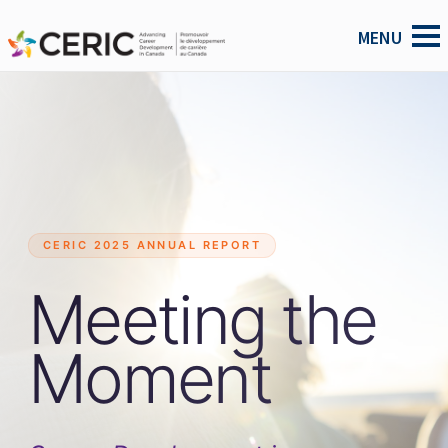
CERIC 2025 ANNUAL REPORT
Meeting the
Moment