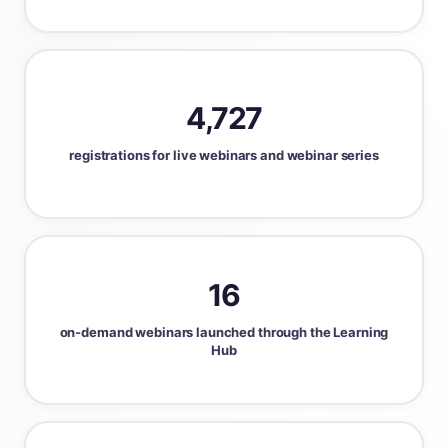
4,727
registrations for live webinars and webinar series
16
on-demand webinars launched through the Learning
Hub