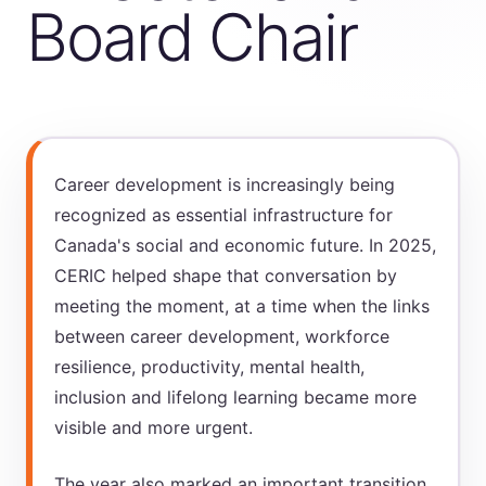
Board Chair
Career development is increasingly being
recognized as essential infrastructure for
Canada's social and economic future. In 2025,
CERIC helped shape that conversation by
meeting the moment, at a time when the links
between career development, workforce
resilience, productivity, mental health,
inclusion and lifelong learning became more
visible and more urgent.
The year also marked an important transition