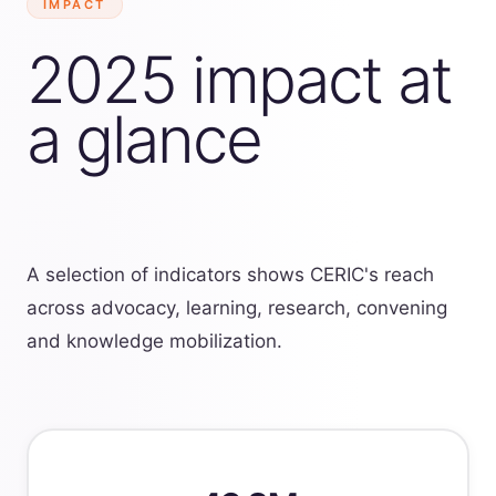
IMPACT
2025 impact at
a glance
A selection of indicators shows CERIC's reach
across advocacy, learning, research, convening
and knowledge mobilization.