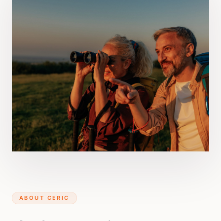
ABOUT CERIC