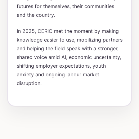
futures for themselves, their communities
and the country.
In 2025, CERIC met the moment by making
knowledge easier to use, mobilizing partners
and helping the field speak with a stronger,
shared voice amid AI, economic uncertainty,
shifting employer expectations, youth
anxiety and ongoing labour market
disruption.