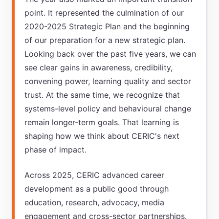
point. It represented the culmination of our
2020-2025 Strategic Plan and the beginning
of our preparation for a new strategic plan.
Looking back over the past five years, we can
see clear gains in awareness, credibility,
convening power, learning quality and sector
trust. At the same time, we recognize that
systems-level policy and behavioural change
remain longer-term goals. That learning is
shaping how we think about CERIC's next
phase of impact.
Across 2025, CERIC advanced career
development as a public good through
education, research, advocacy, media
engagement and cross-sector partnerships.