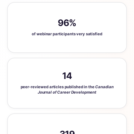
96%
of webinar participants very satisfied
14
peer-reviewed articles published in the
Canadian
Journal of Career Development