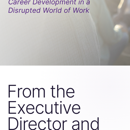
Career Development in a
Disrupted World of Work
From the
Executive
Director and