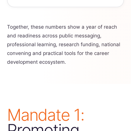
Together, these numbers show a year of reach
and readiness across public messaging,
professional learning, research funding, national
convening and practical tools for the career
development ecosystem.
Mandate 1:
Promoting