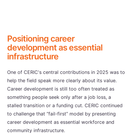
Positioning career
development as essential
infrastructure
One of CERIC's central contributions in 2025 was to
help the field speak more clearly about its value.
Career development is still too often treated as
something people seek only after a job loss, a
stalled transition or a funding cut. CERIC continued
to challenge that “fail-first” model by presenting
career development as essential workforce and
community infrastructure.