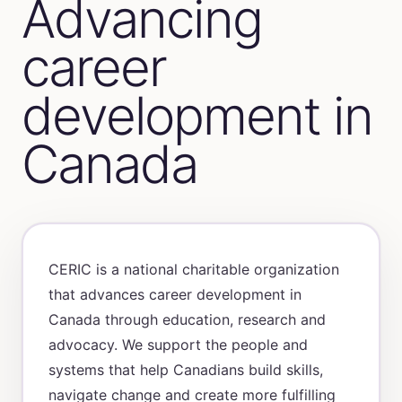
Advancing
career
development in
Canada
CERIC is a national charitable organization
that advances career development in
Canada through education, research and
advocacy. We support the people and
systems that help Canadians build skills,
navigate change and create more fulfilling