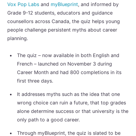
Vox Pop Labs
and
myBlueprint
, and informed by
Grade 9-12 students, educators and guidance
counsellors across Canada, the quiz helps young
people challenge persistent myths about career
planning.
The quiz – now available in both English and
French – launched on November 3 during
Career Month and had 800 completions in its
first three days.
It addresses myths such as the idea that one
wrong choice can ruin a future, that top grades
alone determine success or that university is the
only path to a good career.
Through myBlueprint, the quiz is slated to be