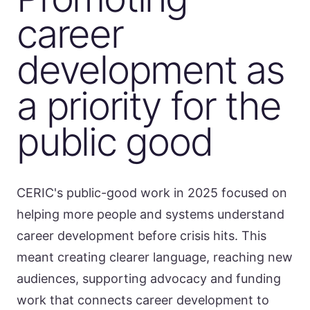
career
development as
a priority for the
public good
CERIC's public-good work in 2025 focused on
helping more people and systems understand
career development before crisis hits. This
meant creating clearer language, reaching new
audiences, supporting advocacy and funding
work that connects career development to