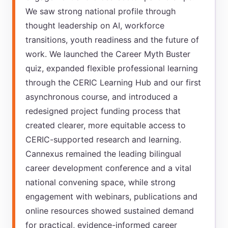
We saw strong national profile through
thought leadership on AI, workforce
transitions, youth readiness and the future of
work. We launched the Career Myth Buster
quiz, expanded flexible professional learning
through the CERIC Learning Hub and our first
asynchronous course, and introduced a
redesigned project funding process that
created clearer, more equitable access to
CERIC-supported research and learning.
Cannexus remained the leading bilingual
career development conference and a vital
national convening space, while strong
engagement with webinars, publications and
online resources showed sustained demand
for practical, evidence-informed career