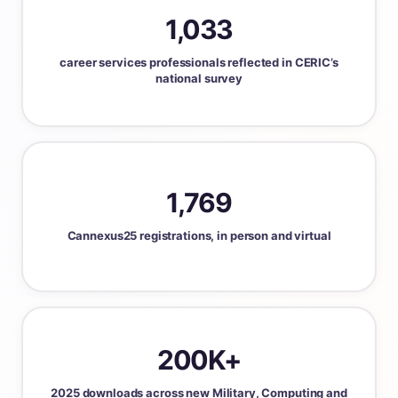
1,033
career services professionals reflected in CERIC’s
national survey
1,769
Cannexus25 registrations, in person and virtual
200K+
2025 downloads across new Military, Computing and