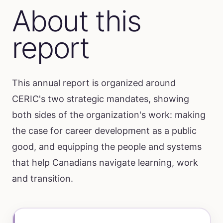
About this
report
This annual report is organized around
CERIC's two strategic mandates, showing
both sides of the organization's work: making
the case for career development as a public
good, and equipping the people and systems
that help Canadians navigate learning, work
and transition.