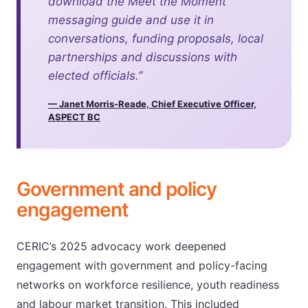
download the Meet the Moment
messaging guide and use it in
conversations, funding proposals, local
partnerships and discussions with
elected officials.”
— Janet Morris-Reade, Chief Executive Officer,
ASPECT BC
Government and policy
engagement
CERIC’s 2025 advocacy work deepened
engagement with government and policy-facing
networks on workforce resilience, youth readiness
and labour market transition. This included