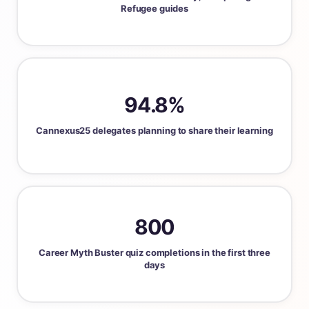
Refugee guides
94.8%
Cannexus25 delegates planning to share their learning
800
Career Myth Buster quiz completions in the first three
days