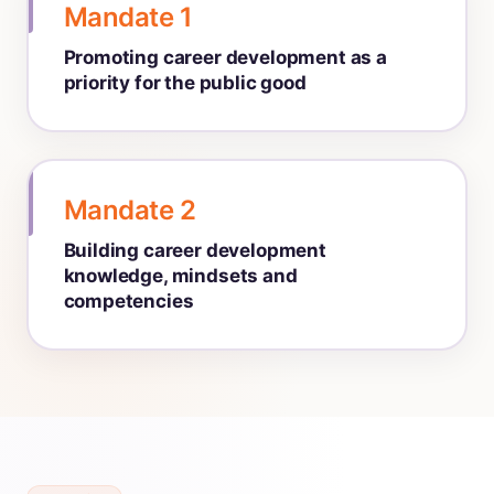
Mandate 1
Promoting career development as a
priority for the public good
Mandate 2
Building career development
knowledge, mindsets and
competencies