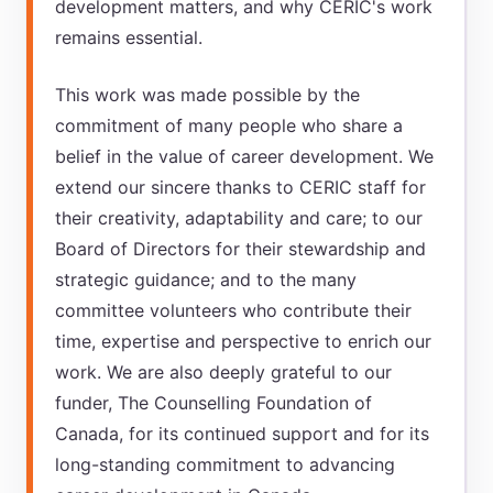
development matters, and why CERIC's work
remains essential.
This work was made possible by the
commitment of many people who share a
belief in the value of career development. We
extend our sincere thanks to CERIC staff for
their creativity, adaptability and care; to our
Board of Directors for their stewardship and
strategic guidance; and to the many
committee volunteers who contribute their
time, expertise and perspective to enrich our
work. We are also deeply grateful to our
funder, The Counselling Foundation of
Canada, for its continued support and for its
long-standing commitment to advancing