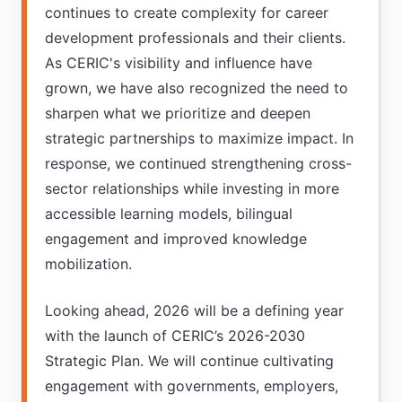
continues to create complexity for career
development professionals and their clients.
As CERIC's visibility and influence have
grown, we have also recognized the need to
sharpen what we prioritize and deepen
strategic partnerships to maximize impact. In
response, we continued strengthening cross-
sector relationships while investing in more
accessible learning models, bilingual
engagement and improved knowledge
mobilization.
Looking ahead, 2026 will be a defining year
with the launch of CERIC’s 2026-2030
Strategic Plan. We will continue cultivating
engagement with governments, employers,