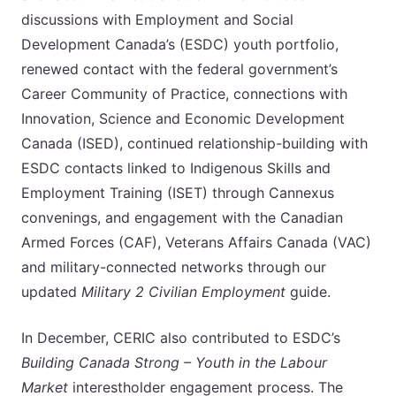
discussions with Employment and Social
Development Canada’s (ESDC) youth portfolio,
renewed contact with the federal government’s
Career Community of Practice, connections with
Innovation, Science and Economic Development
Canada (ISED), continued relationship-building with
ESDC contacts linked to Indigenous Skills and
Employment Training (ISET) through Cannexus
convenings, and engagement with the Canadian
Armed Forces (CAF), Veterans Affairs Canada (VAC)
and military-connected networks through our
updated
Military 2 Civilian Employment
guide.
In December, CERIC also contributed to ESDC’s
Building Canada Strong – Youth in the Labour
Market
interestholder engagement process. The