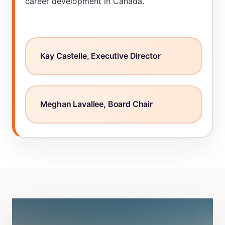
career development in Canada.
Kay Castelle, Executive Director
Meghan Lavallee, Board Chair