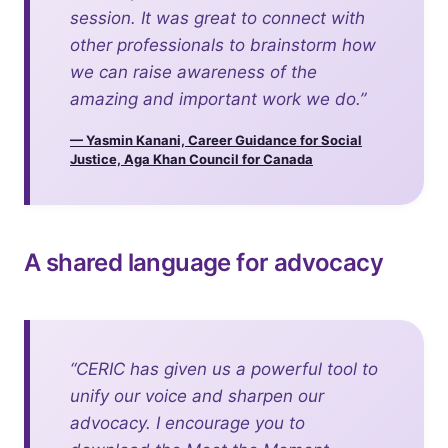
session. It was great to connect with
other professionals to brainstorm how
we can raise awareness of the
amazing and important work we do.”
— Yasmin Kanani, Career Guidance for Social
Justice, Aga Khan Council for Canada
A shared language for advocacy
“CERIC has given us a powerful tool to
unify our voice and sharpen our
advocacy. I encourage you to