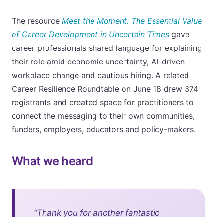
The resource
Meet the Moment: The Essential Value
of Career Development in Uncertain Times
gave
career professionals shared language for explaining
their role amid economic uncertainty, AI-driven
workplace change and cautious hiring. A related
Career Resilience Roundtable on June 18 drew 374
registrants and created space for practitioners to
connect the messaging to their own communities,
funders, employers, educators and policy-makers.
What we heard
“Thank you for another fantastic