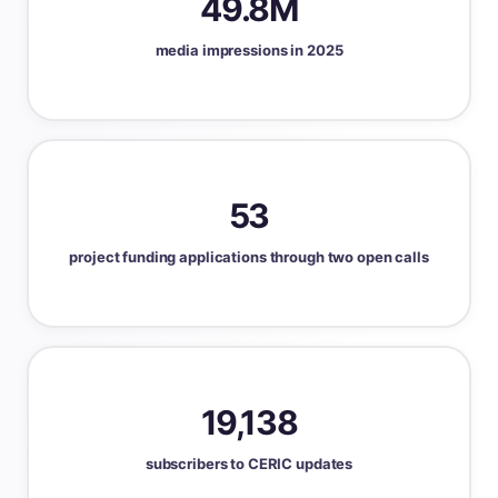
49.8M
media impressions in 2025
53
project funding applications through two open calls
19,138
subscribers to CERIC updates