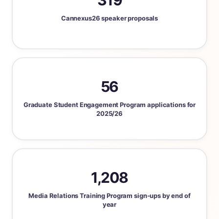
319
Cannexus26 speaker proposals
56
Graduate Student Engagement Program applications for
2025/26
1,208
Media Relations Training Program sign-ups by end of
year