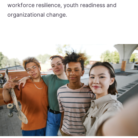
workforce resilience, youth readiness and
organizational change.