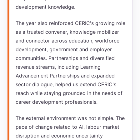
development knowledge.
The year also reinforced CERIC's growing role
as a trusted convener, knowledge mobilizer
and connector across education, workforce
development, government and employer
communities. Partnerships and diversified
revenue streams, including Learning
Advancement Partnerships and expanded
sector dialogue, helped us extend CERIC's
reach while staying grounded in the needs of
career development professionals.
The external environment was not simple. The
pace of change related to AI, labour market
disruption and economic uncertainty