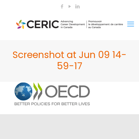
Screenshot at Jun 09 14-
59-17