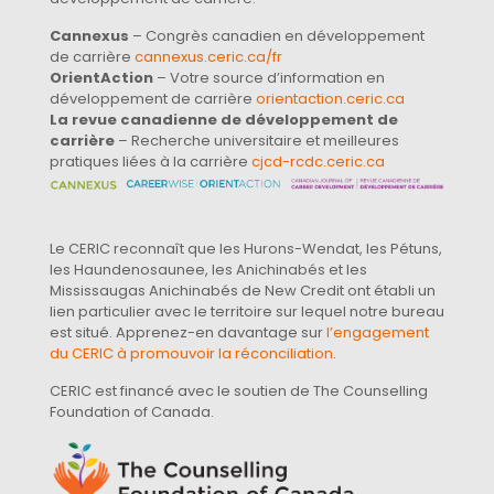
Cannexus
– Congrès canadien en développement
de carrière
cannexus.ceric.ca/fr
OrientAction
– Votre source d’information en
développement de carrière
orientaction.ceric.ca
La revue canadienne de développement de
carrière
– Recherche universitaire et meilleures
pratiques liées à la carrière
cjcd-rcdc.ceric.ca
Le CERIC reconnaît que les Hurons-Wendat, les Pétuns,
les Haundenosaunee, les Anichinabés et les
Mississaugas Anichinabés de New Credit ont établi un
lien particulier avec le territoire sur lequel notre bureau
est situé. Apprenez-en davantage sur
l’engagement
du CERIC à promouvoir la réconciliation
.
CERIC est financé avec le soutien de The Counselling
Foundation of Canada.