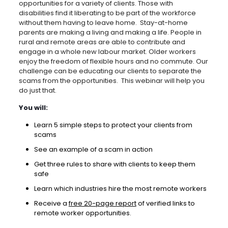
opportunities for a variety of clients. Those with
disabilities find it liberating to be part of the workforce
without them having to leave home. Stay-at-home
parents are making a living and making a life. People in
rural and remote areas are able to contribute and
engage in a whole new labour market. Older workers
enjoy the freedom of flexible hours and no commute. Our
challenge can be educating our clients to separate the
scams from the opportunities. This webinar will help you
do just that.
You will:
Learn 5 simple steps to protect your clients from
scams
See an example of a scam in action
Get three rules to share with clients to keep them
safe
Learn which industries hire the most remote workers
Receive a
free 20-page report
of verified links to
remote worker opportunities.