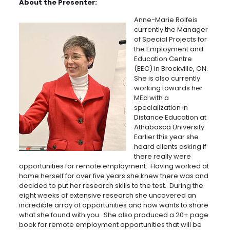
About the Presenter:
Anne-Marie Rolfeis
currently the Manager
of Special Projects for
the Employment and
Education Centre
(EEC) in Brockville, ON.
She is also currently
working towards her
MEd with a
specialization in
Distance Education at
Athabasca University.
Earlier this year she
heard clients asking if
there really were
opportunities for remote employment. Having worked at
home herself for over five years she knew there was and
decided to put her research skills to the test. During the
eight weeks of extensive research she uncovered an
incredible array of opportunities and now wants to share
what she found with you. She also produced a 20+ page
book for remote employment opportunities that will be