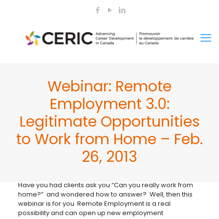
Webinar: Remote
Employment 3.0:
Legitimate Opportunities
to Work from Home – Feb.
26, 2013
Have you had clients ask you “Can you really work from
home?” and wondered how to answer? Well, then this
webinar is for you. Remote Employment is a real
possibility and can open up new employment