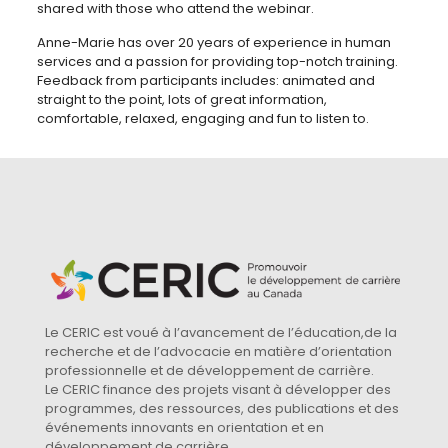
shared with those who attend the webinar.
Anne-Marie has over 20 years of experience in human
services and a passion for providing top-notch training.
Feedback from participants includes: animated and
straight to the point, lots of great information,
comfortable, relaxed, engaging and fun to listen to.
Le CERIC est voué à l’avancement de l’éducation,de la
recherche et de l’advocacie en matière d’orientation
professionnelle et de développement de carrière.
Le CERIC finance des projets visant à développer des
programmes, des ressources, des publications et des
événements innovants en orientation et en
développement de carrière.