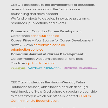
CERIC is dedicated to the advancement of education,
research and advocacy in the field of career
counselling and development.
We fund projects to develop innovative programs,
resources, publications and events.
Cannexus
– Canada’s Career Development
Conference
cannexus.ceric.ca
CareerWise
– Your Source for Career Development
News & Views
careerwise.ceric.ca
orientaction.ceric.ca
Canadian Journal of Career Development
–
Career-related Academic Research and Best
Practices
cjcd-rcdc.ceric.ca
CERIC acknowledges the Huron-Wendat, Petun,
Haundenosaunee, Anishinaabe and Mississauga
Anishinaabe of New Credit share a special relationship
to the territory in which our office is located.
CERIC’s
Commitment to Reconciliation
.