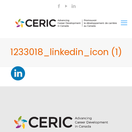
1233018_linkedin_icon (1)