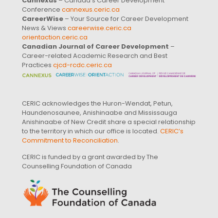
Cannexus
– Canada’s Career Development
Conference
cannexus.ceric.ca
CareerWise
– Your Source for Career Development
News & Views
careerwise.ceric.ca
orientaction.ceric.ca
Canadian Journal of Career Development
–
Career-related Academic Research and Best
Practices
cjcd-rcdc.ceric.ca
CERIC acknowledges the Huron-Wendat, Petun,
Haundenosaunee, Anishinaabe and Mississauga
Anishinaabe of New Credit share a special relationship
to the territory in which our office is located.
CERIC’s
Commitment to Reconciliation
.
CERIC is funded by a grant awarded by The
Counselling Foundation of Canada