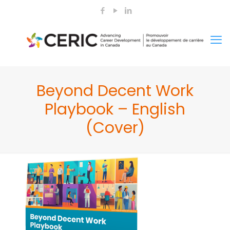
Beyond Decent Work
Playbook – English
(Cover)