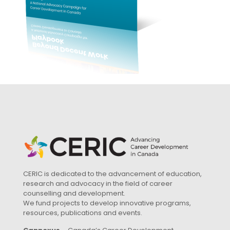
CERIC is dedicated to the advancement of education,
research and advocacy in the field of career
counselling and development.
We fund projects to develop innovative programs,
resources, publications and events.