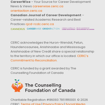
CareerWise
– Your Source for Career Development
News & Views
careerwise.ceric.ca
orientaction.ceric.ca
Canadian Journal of Career Development
–
Career-related Academic Research and Best
Practices
cjcd-rcdc.ceric.ca
CERIC acknowledges the Huron-Wendat, Petun,
Haundenosaunee, Anishinaabe and Mississauga
Anishinaabe of New Credit share a special relationship
to the territory in which our office is located.
CERIC’s
Commitment to Reconciliation
.
CERIC is funded by a grant awarded by The
Counselling Foundation of Canada
Charitable Registration #86093 7911 RR0001. © 2026
CERIC.
Terms of Use
|
Privacy Policy
|
Social Media