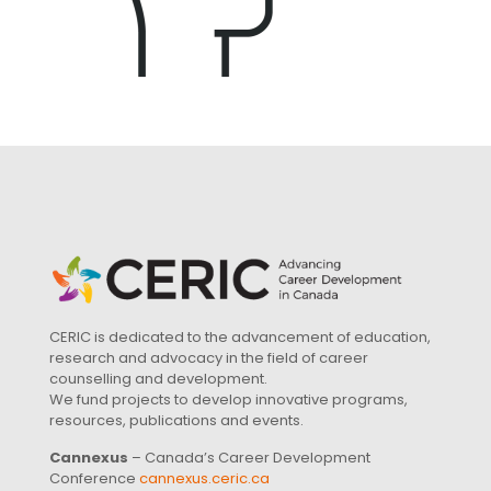
CERIC is dedicated to the advancement of education,
research and advocacy in the field of career
counselling and development.
We fund projects to develop innovative programs,
resources, publications and events.
Cannexus
– Canada’s Career Development
Conference
cannexus.ceric.ca