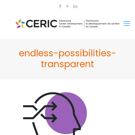
endless-possibilities-
transparent