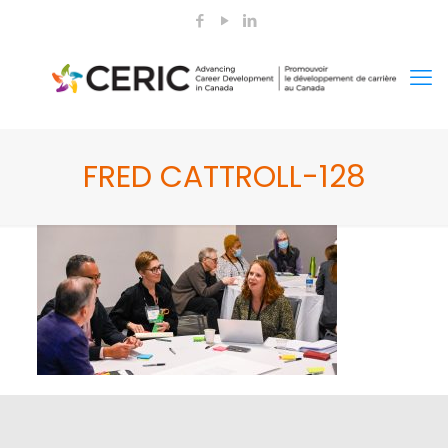
FRED CATTROLL-128