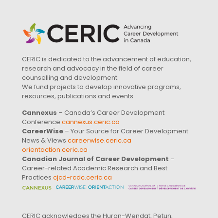
CERIC is dedicated to the advancement of education,
research and advocacy in the field of career
counselling and development.
We fund projects to develop innovative programs,
resources, publications and events.
Cannexus
– Canada’s Career Development
Conference
cannexus.ceric.ca
CareerWise
– Your Source for Career Development
News & Views
careerwise.ceric.ca
orientaction.ceric.ca
Canadian Journal of Career Development
–
Career-related Academic Research and Best
Practices
cjcd-rcdc.ceric.ca
CERIC acknowledges the Huron-Wendat, Petun,