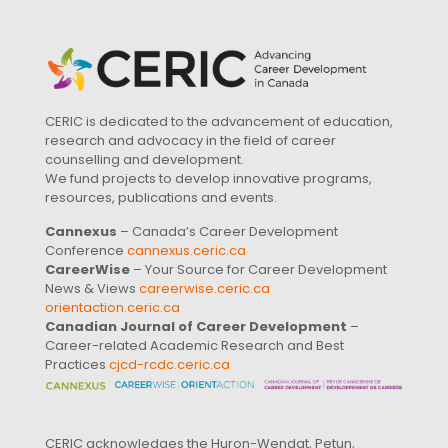
CERIC is dedicated to the advancement of education,
research and advocacy in the field of career
counselling and development.
We fund projects to develop innovative programs,
resources, publications and events.
Cannexus
– Canada’s Career Development
Conference
cannexus.ceric.ca
CareerWise
– Your Source for Career Development
News & Views
careerwise.ceric.ca
orientaction.ceric.ca
Canadian Journal of Career Development
–
Career-related Academic Research and Best
Practices
cjcd-rcdc.ceric.ca
CERIC acknowledges the Huron-Wendat, Petun,