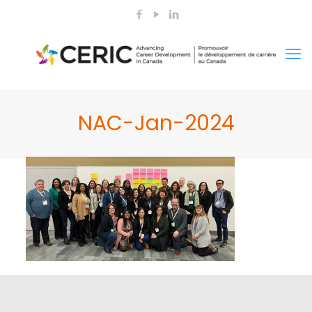
NAC-Jan-2024