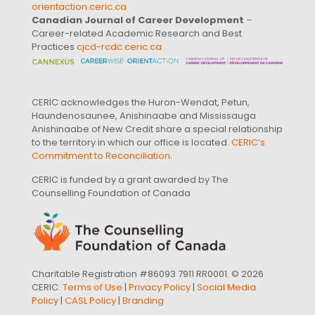
orientaction.ceric.ca
Canadian Journal of Career Development
–
Career-related Academic Research and Best
Practices
cjcd-rcdc.ceric.ca
CERIC acknowledges the Huron-Wendat, Petun,
Haundenosaunee, Anishinaabe and Mississauga
Anishinaabe of New Credit share a special relationship
to the territory in which our office is located.
CERIC’s
Commitment to Reconciliation
.
CERIC is funded by a grant awarded by The
Counselling Foundation of Canada
Charitable Registration #86093 7911 RR0001. © 2026
CERIC.
Terms of Use
|
Privacy Policy
|
Social Media
Policy
|
CASL Policy
|
Branding