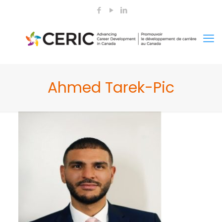
Ahmed Tarek-Pic