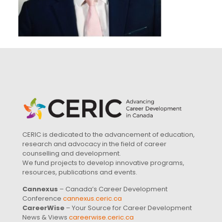
CERIC is dedicated to the advancement of education,
research and advocacy in the field of career
counselling and development.
We fund projects to develop innovative programs,
resources, publications and events.
Cannexus
– Canada’s Career Development
Conference
cannexus.ceric.ca
CareerWise
– Your Source for Career Development
News & Views
careerwise.ceric.ca