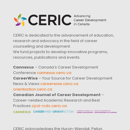
CERIC is dedicated to the advancement of education,
research and advocacy in the field of career
counselling and development.
We fund projects to develop innovative programs,
resources, publications and events.
Cannexus
– Canada’s Career Development
Conference
cannexus.ceric.ca
CareerWise
– Your Source for Career Development
News & Views
careerwise.ceric.ca
orientaction.ceric.ca
Canadian Journal of Career Development
–
Career-related Academic Research and Best
Practices
cjcd-rcdc.ceric.ca
CERIC acknowledges the Huron-Wendat, Petun,