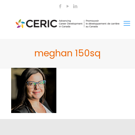
meghan 150sq