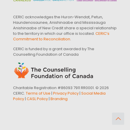
CERIC acknowledges the Huron-Wendat, Petun,
Haundenosaunee, Anishinaabe and Mississauga
Anishinaabe of New Credit share a special relationship
to the territory in which our office is located.
CERIC’s
Commitment to Reconciliation
.
CERIC is funded by a grant awarded by The
Counselling Foundation of Canada
Charitable Registration #86093 7911 RR0001. © 2026
CERIC.
Terms of Use
|
Privacy Policy
|
Social Media
Policy
|
CASL Policy
|
Branding