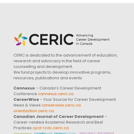
CERIC is dedicated to the advancement of education,
research and advocacy in the field of career
counselling and development.
We fund projects to develop innovative programs,
resources, publications and events.
Cannexus
– Canada’s Career Development
Conference
cannexus.ceric.ca
CareerWise
– Your Source for Career Development
News & Views
careerwise.ceric.ca
orientaction.ceric.ca
Canadian Journal of Career Development
–
Career-related Academic Research and Best
Practices
cjcd-rcdc.ceric.ca