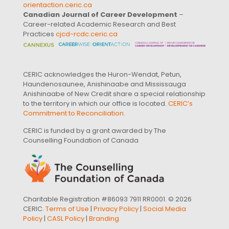
orientaction.ceric.ca
Canadian Journal of Career Development
–
Career-related Academic Research and Best
Practices
cjcd-rcdc.ceric.ca
CERIC acknowledges the Huron-Wendat, Petun,
Haundenosaunee, Anishinaabe and Mississauga
Anishinaabe of New Credit share a special relationship
to the territory in which our office is located.
CERIC’s
Commitment to Reconciliation
.
CERIC is funded by a grant awarded by The
Counselling Foundation of Canada
Charitable Registration #86093 7911 RR0001. © 2026
CERIC.
Terms of Use
|
Privacy Policy
|
Social Media
Policy
|
CASL Policy
|
Branding