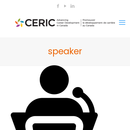
speaker