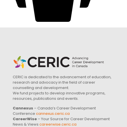
CERIC is dedicated to the advancement of education,
research and advocacy in the field of career
counselling and development.
We fund projects to develop innovative programs,
resources, publications and events.
Cannexus
– Canada’s Career Development
Conference
cannexus.ceric.ca
CareerWise
– Your Source for Career Development
News & Views
careerwise.ceric.ca