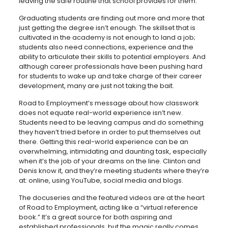
leaving the safe routine that school provides for them.”
Graduating students are finding out more and more that
just getting the degree isn’t enough. The skillset that is
cultivated in the academy is not enough to land a job;
students also need connections, experience and the
ability to articulate their skills to potential employers. And
although career professionals have been pushing hard
for students to wake up and take charge of their career
development, many are just not taking the bait.
Road to Employment’s message about how classwork
does not equate real-world experience isn’t new.
Students need to be leaving campus and do something
they haven’t tried before in order to put themselves out
there. Getting this real-world experience can be an
overwhelming, intimidating and daunting task, especially
when it’s the job of your dreams on the line. Clinton and
Denis know it, and they’re meeting students where they’re
at: online, using YouTube, social media and blogs.
The docuseries and the featured videos are at the heart
of Road to Employment, acting like a “virtual reference
book.” It’s a great source for both aspiring and
established professionals, but the magic really comes