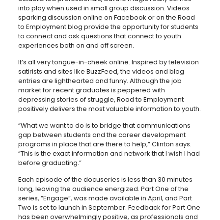
into play when used in small group discussion. Videos
sparking discussion online on Facebook or on the Road
to Employment blog provide the opportunity for students
to connect and ask questions that connect to youth
experiences both on and off screen.
It’s all very tongue-in-cheek online. Inspired by television
satirists and sites like BuzzFeed, the videos and blog
entries are lighthearted and funny. Although the job
market for recent graduates is peppered with
depressing stories of struggle, Road to Employment
positively delivers the most valuable information to youth.
“What we want to do is to bridge that communications
gap between students and the career development
programs in place that are there to help,” Clinton says.
“This is the exact information and network that I wish I had
before graduating.”
Each episode of the docuseries is less than 30 minutes
long, leaving the audience energized. Part One of the
series, “Engage”, was made available in April, and Part
Two is set to launch in September. Feedback for Part One
has been overwhelmingly positive, as professionals and