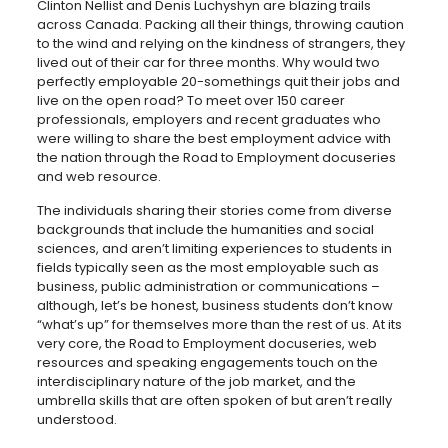
Clinton Nellist and Denis Luchyshyn are blazing trails
across Canada. Packing all their things, throwing caution
to the wind and relying on the kindness of strangers, they
lived out of their car for three months. Why would two
perfectly employable 20-somethings quit their jobs and
live on the open road? To meet over 150 career
professionals, employers and recent graduates who
were willing to share the best employment advice with
the nation through the Road to Employment docuseries
and web resource.
The individuals sharing their stories come from diverse
backgrounds that include the humanities and social
sciences, and aren’t limiting experiences to students in
fields typically seen as the most employable such as
business, public administration or communications –
although, let’s be honest, business students don’t know
“what’s up” for themselves more than the rest of us. At its
very core, the Road to Employment docuseries, web
resources and speaking engagements touch on the
interdisciplinary nature of the job market, and the
umbrella skills that are often spoken of but aren’t really
understood.