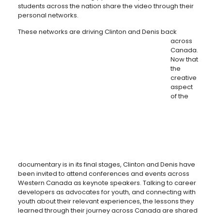
students across the nation share the video through their
personal networks.
These networks are driving Clinton a
nd Denis back
across
Canada.
Now that
the
creative
aspect
of the
documentary is in its final stages, Clinton and Denis have
been invited to attend conferences and events across
Western Canada as keynote speakers. Talking to career
developers as advocates for youth, and connecting with
youth about their relevant experiences, the lessons they
learned through their journey across Canada are shared