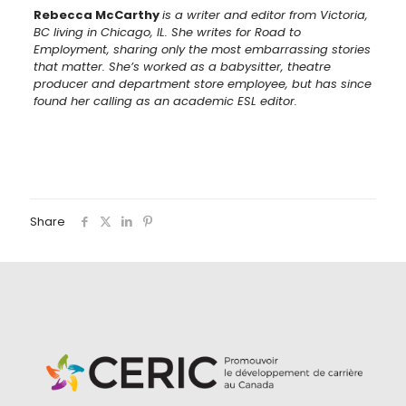
Rebecca McCarthy
is a writer and editor from Victoria,
BC living in Chicago, IL. She writes for Road to
Employment, sharing only the most embarrassing stories
that matter. She’s worked as a babysitter, theatre
producer and department store employee, but has since
found her calling as an academic ESL editor.
Share