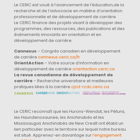
Le CERIC est voué à l’avancement de l’éducation,de la
recherche et de l’advocacie en matière d’orientation
professionnelle et de développement de carrière.
Le CERIC finance des projets visant à développer des
programmes, des ressources, des publications et des
événements innovants en orientation et en
développement de carrière.
Cannexus
– Congrès canadien en développement
de carrière
cannexus.ceric.ca/fr
OrientAction
– Votre source d’information en
développement de carrière
orientaction.ceric.ca
La revue canadienne de développement de
carrière
– Recherche universitaire et meilleures
pratiques liées à la carrière
cjcd-rcdc.ceric.ca
Le CERIC reconnaît que les Hurons-Wendat, les Pétuns,
les Haundenosaunee, les Anichinabés et les
Mississaugas Anichinabés de New Credit ont établi un
lien particulier avec le territoire sur lequel notre bureau
est situé. Apprenez-en davantage sur
l’engagement