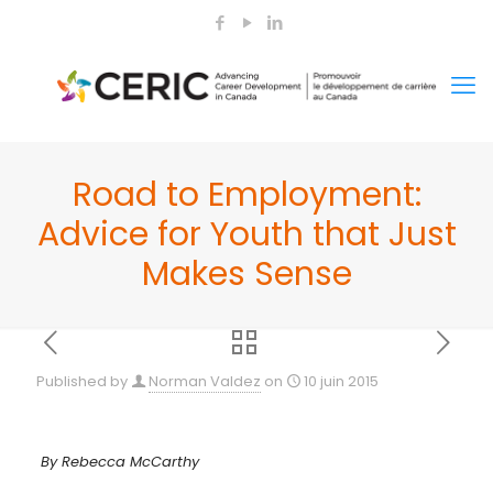
Road to Employment:
Advice for Youth that Just
Makes Sense
Published by
Norman Valdez
on
10 juin 2015
By Rebecca McCarthy