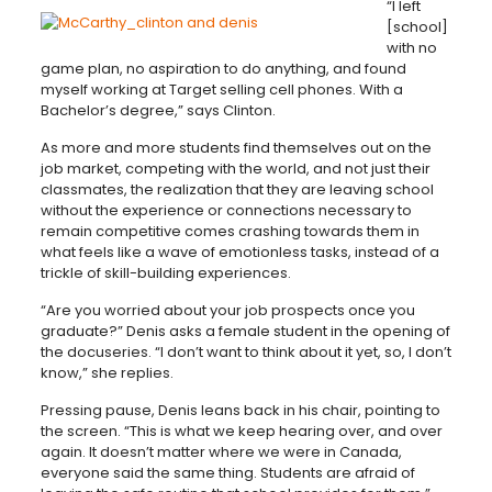
“I left
[school]
with no
game plan, no aspiration to do anything, and found
myself working at Target selling cell phones. With a
Bachelor’s degree,” says Clinton.
As more and more students find themselves out on the
job market, competing with the world, and not just their
classmates, the realization that they are leaving school
without the experience or connections necessary to
remain competitive comes crashing towards them in
what feels like a wave of emotionless tasks, instead of a
trickle of skill-building experiences.
“Are you worried about your job prospects once you
graduate?” Denis asks a female student in the opening of
the docuseries. “I don’t want to think about it yet, so, I don’t
know,” she replies.
Pressing pause, Denis leans back in his chair, pointing to
the screen. “This is what we keep hearing over, and over
again. It doesn’t matter where we were in Canada,
everyone said the same thing. Students are afraid of