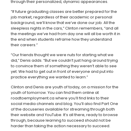
through their personalized, dynamic appearances.
“If future graduating classes are better prepared for the
job market, regardless of their academic or personal
background, we’ll know that we’ve done our job. All the
sleepless nights in the cars,” Clinton remembers, “and all
the meetings we’ve had from day one will all be worth it in
the end when students reframe how they understand
their careers.”
“Our friends thought we were nuts for starting what we
did,” Denis adds. “But we couldn’t just hang around trying
to convince them of something they weren’t able to see
yet. We had to get out in front of everyone and put into
practice everything we wanted to learn.”
Clinton and Denis are youth of today, on a mission for the
youth of tomorrow. You can find them online at
roadtoemployment.ca where you’ll find links to their
social media channels and blog. You’ll also find Part One
of the docuseries available for streaming through both
their website and YouTube. It’s all there, ready to browse
through, because learning to succeed should not be
harder than taking the action necessary to succeed.