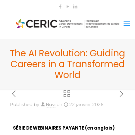
The AI Revolution: Guiding
Careers in a Transformed
World
Navi
Published by
on
22 janvier 2026
SÉRIE DE WEBINAIRES PAYANTE (en anglais)