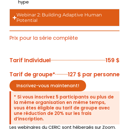
hype
Webinar 2: Building Adaptive Human
Potential
Prix pour la série complète
Tarifs
Tarif Individuel
159 $
Tarif de groupe*
127 $ par personne
Inscrivez-vous maintenant!
* Si vous inscrivez 5 participants ou plus de
la même organisation en même temps,
vous êtes éligible au tarif de groupe avec
une réduction de 20% sur les frais
d’inscription.
Les webinaires du CERIC sont hébergés sur Zoom.