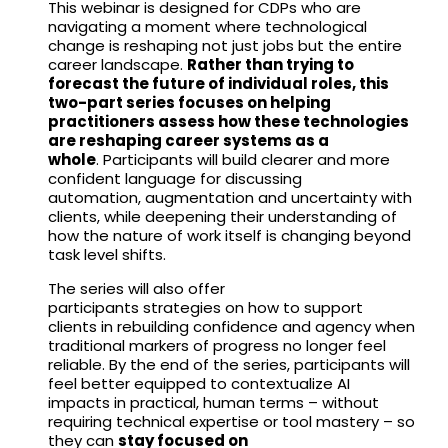
This webinar is designed for CDPs who are
navigating a moment where technological
change is reshaping not just jobs but the entire
career landscape.
Rather than trying to
forecast the future of individual roles, this
two-part series focuses on helping
practitioners assess how these technologies
are reshaping career systems as a
whole
. Participants will build clearer and more
confident language for discussing
automation, augmentation and uncertainty with
clients, while deepening their understanding of
how the nature of work itself is changing beyond
task level shifts.
The series will also offer
participants strategies on how to support
clients in rebuilding confidence and agency when
traditional markers of progress no longer feel
reliable. By the end of the series, participants will
feel better equipped to contextualize AI
impacts in practical, human terms – without
requiring technical expertise or tool mastery – so
they can
stay focused on