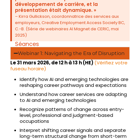
développement de carrière, et la
présentation était dynamique. »
– Kirra Gullickson, coordonnatrice des services aux
employeurs, Creative Employment Access Society BC,
C.-B. (Série de webinaires AI Magnet de CERIC, mai
2025)
Séances
Webinar 1: Navigating the Era of Disruption
Le 31 mars 2026, de 12 h à 13 h (HE)
(Vérifiez votre
fuseau horaire)
Identify how AI and emerging technologies are
reshaping career pathways and expectations
Understand how career services are adapting
to AI and emerging technologies
Recognize patterns of change across entry-
level, professional and judgment-based
occupations
Interpret shifting career signals and separate
long-term structural change from short-term