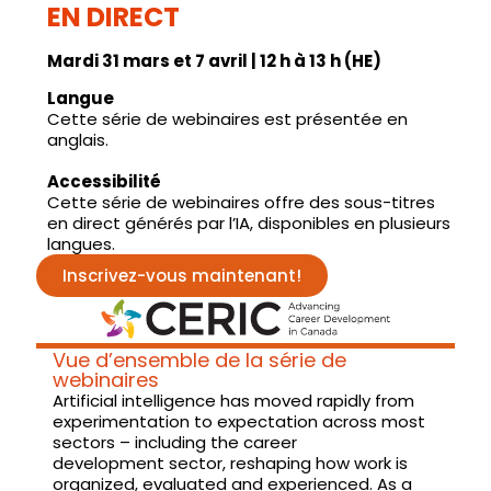
EN DIRECT
Mardi 31 mars et 7 avril | 12 h à 13 h (HE)
Langue
Cette série de webinaires est présentée en
anglais.
Accessibilité
Cette série de webinaires offre des sous-titres
en direct générés par l’IA, disponibles en plusieurs
langues.
Inscrivez-vous maintenant!
Vue d’ensemble de la série de
webinaires
Artificial intelligence has moved rapidly from
experimentation to expectation across most
sectors – including the career
development sector, reshaping how work is
organized, evaluated and experienced. As a