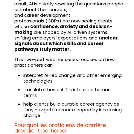
result, AI is quietly rewriting the questions people
ask about their careers,
and career development
professionals (CDPs) are now seeing clients
whose
confidence, anxiety and decision-
making
are shaped by AI-driven systems,
shifting employers’ expectations and
unclear
signals about which skills and career
pathways truly matter.
This two-part webinar series focuses on how
practitioners can:
interpret AI-led change and other emerging
technologies
translate these shifts into clear human
terms
help clients build durable career agency as
they navigate careers shaped by increasing
change
Pourquoi les praticiens de carrière
devraient participer