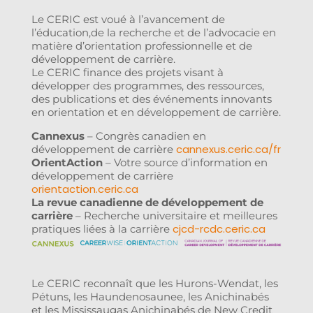
Le CERIC est voué à l’avancement de
l’éducation,de la recherche et de l’advocacie en
matière d’orientation professionnelle et de
développement de carrière.
Le CERIC finance des projets visant à
développer des programmes, des ressources,
des publications et des événements innovants
en orientation et en développement de carrière.
Cannexus
– Congrès canadien en
cannexus.ceric.ca/fr
développement de carrière
OrientAction
– Votre source d’information en
développement de carrière
orientaction.ceric.ca
La revue canadienne de développement de
carrière
– Recherche universitaire et meilleures
cjcd-rcdc.ceric.ca
pratiques liées à la carrière
Le CERIC reconnaît que les Hurons-Wendat, les
Pétuns, les Haundenosaunee, les Anichinabés
et les Mississaugas Anichinabés de New Credit