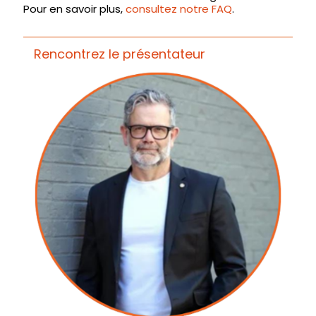
Pour en savoir plus,
consultez notre FAQ
.
Rencontrez le présentateur