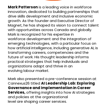
Mark Patterson
is a leading voice in workforce
innovation, dedicated to building partnerships that
drive skills development and inclusive economic
growth. As the founder and Executive Director of
Magnet, he has shaped its vision to connect talent
with opportunities across Canada and globally.
Mark is recognized for his expertise in
workforce development and the integration of
emerging technologies, with a particular focus on
how artificial intelligence, including generative AI, is
transforming careers, competencies and the
future of work. His thought leadership informs
practical strategies that help individuals and
organizations adapt and thrive in an
evolving labour market.
Mark also presented a pre-conference session at
Cannexus26 titled
AI Leadership Lab: Exploring
Governance and Implementation in Career
Services,
offering insights into how AI strategies
and policies at the organizational
level are shaping career services.