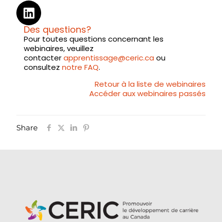
Des questions?
Pour toutes questions concernant les
webinaires, veuillez
contacter
apprentissage@ceric.ca
ou
consultez
notre FAQ
.
Retour à la liste de webinaires
Accéder aux webinaires passés
Share