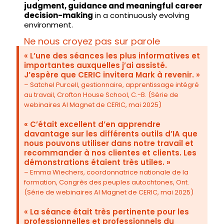
judgment, guidance and meaningful career
decision-making
in a continuously evolving
environment.
Ne nous croyez pas sur parole
« L’une des séances les plus informatives et
importantes auxquelles j’ai assisté.
J’espère que CERIC invitera Mark à revenir. »
– Satchel Purcell, gestionnaire, apprentissage intégré
au travail, Crofton House School, C.-B. (Série de
webinaires AI Magnet de CERIC, mai 2025)
« C’était excellent d’en apprendre
davantage sur les différents outils d’IA que
nous pouvons utiliser dans notre travail et
recommander à nos clientes et clients. Les
démonstrations étaient très utiles. »
– Emma Wiechers, coordonnatrice nationale de la
formation, Congrès des peuples autochtones, Ont.
(Série de webinaires AI Magnet de CERIC, mai 2025)
« La séance était très pertinente pour les
professionnelles et professionnels du