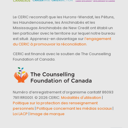
Le CERIC reconnaît que les Hurons-Wendat, les Pétuns,
les Haundenosaunee, les Anichinabés et les
Mississaugas Anichinabés de New Credit ont établi un
lien particulier avec le territoire sur lequel notre bureau
est situé. Apprenez-en davantage sur
l’engagement
du CERIC à promouvoir la réconciliation
.
CERIC est financé avec le soutien de The Counselling
Foundation of Canada.
Numéro d’enregistrement d’organisme caritatif 86093
7911 RR0001. © 2026 CERIC.
Modalités d'utilisation
|
Politique sur la protection des renseignement
personnels
|
Politique concernant les médias sociaux
|
Loi LACP
|
Image de marque