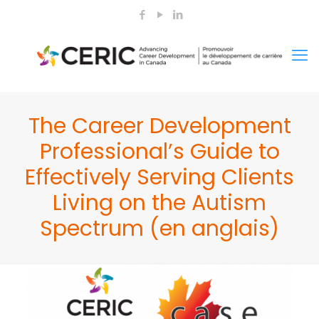
The Career Development
Professional’s Guide to
Effectively Serving Clients
Living on the Autism
Spectrum (en anglais)