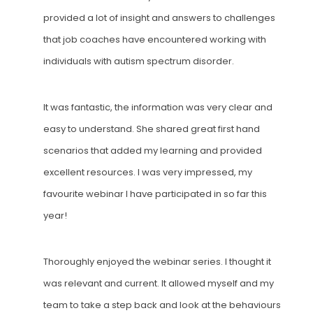
provided a lot of insight and answers to challenges
that job coaches have encountered working with
individuals with autism spectrum disorder.
It was fantastic, the information was very clear and
easy to understand. She shared great first hand
scenarios that added my learning and provided
excellent resources. I was very impressed, my
favourite webinar I have participated in so far this
year!
Thoroughly enjoyed the webinar series
. I
thought it
was relevant and current.
It a
llowed myself and my
team to take a step back and look at the behaviours