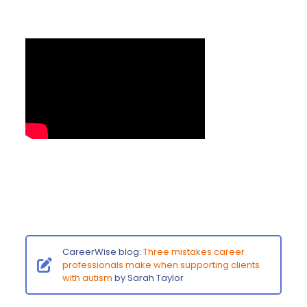
CareerWise blog:
Three mistakes career
professionals make when supporting clients
with autism
by Sarah Taylor