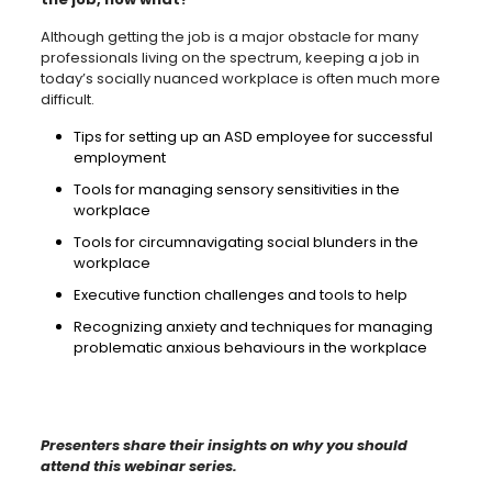
Although getting the job is a major obstacle for many
professionals living on the spectrum, keeping a job in
today’s socially nuanced workplace is often much more
difficult.
Tips for setting up an ASD employee for successful
employment
Tools for managing sensory sensitivities in the
workplace
Tools for circumnavigating social blunders in the
workplace
Executive function challenges and tools to help
Recognizing anxiety and techniques for managing
problematic anxious behaviours in the workplace
Presenters share their insights on why you should
attend this webinar series.