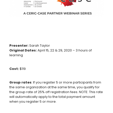
Presenter:
Sarah Taylor
Original Dates:
April 15, 22 & 29, 2020 – 3 hours of
learning
Cost:
$119
Group rates
: If you register 5 or more participants from
the same organization at the same time, you qualify for
the group rate of 25% off registration fees. NOTE: This rate
will automatically apply to the total payment amount
when you register 5 or more.