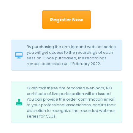
Register Now
By purchasing the on-demand webinar series,
you will get access to the recordings of each
session. Once purchased, the recordings
remain accessible until February 2022.
Given that these are recorded webinars, NO
certificate of live participation will be issued.
You can provide the order confirmation email
to your professional associations, and it’s their
discretion to recognize the recorded webinar
series for CEUs.