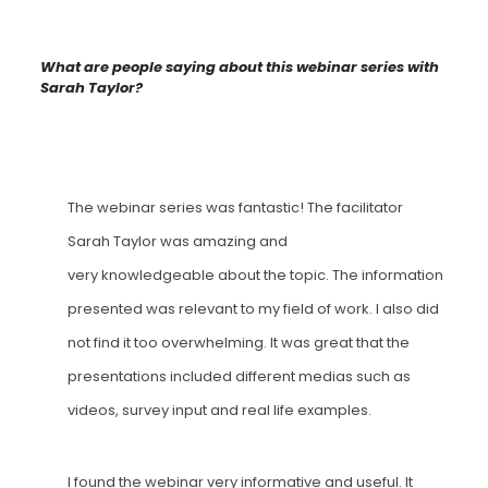
What are people saying about this webinar series with
Sarah Taylor?
The webinar series was fantastic! The facilitator
Sarah Taylor was amazing and
very
knowledgeable
about the topic. The information
presented was relevant to my field of work. I also did
not find it too overwhelming. It was great that the
presentations included different medias such as
videos, survey input and real life examples.
I found the webinar very informative and useful. It