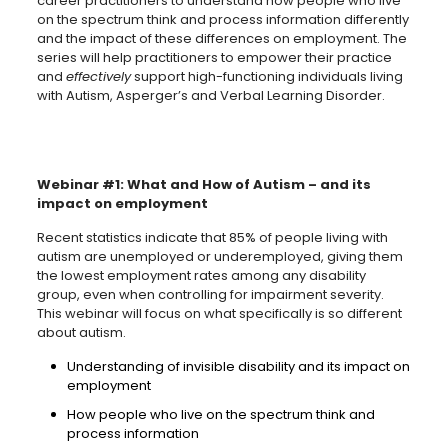
career practitioners to understand how people who live
on the spectrum think and process information differently
and the impact of these differences on employment. The
series will help practitioners to empower their practice
and
effectively
support high-functioning individuals living
with Autism, Asperger’s and Verbal Learning Disorder.
Webinar #1: What and How of Autism – and its
impact on employment
Recent statistics indicate that 85% of people living with
autism are unemployed or underemployed, giving them
the lowest employment rates among any disability
group, even when controlling for impairment severity.
This webinar will focus on what specifically is so different
about autism.
Understanding of invisible disability and its impact on
employment
How people who live on the spectrum think and
process information