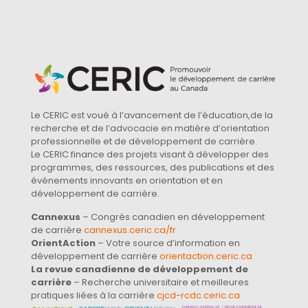
Le CERIC est voué à l’avancement de l’éducation,de la
recherche et de l’advocacie en matière d’orientation
professionnelle et de développement de carrière.
Le CERIC finance des projets visant à développer des
programmes, des ressources, des publications et des
événements innovants en orientation et en
développement de carrière.
Cannexus
– Congrès canadien en développement
de carrière
cannexus.ceric.ca/fr
OrientAction
– Votre source d’information en
développement de carrière
orientaction.ceric.ca
La revue canadienne de développement de
carrière
– Recherche universitaire et meilleures
pratiques liées à la carrière
cjcd-rcdc.ceric.ca