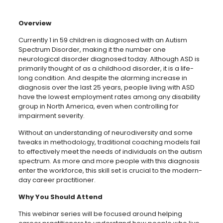
Overview
Currently 1 in 59 children is diagnosed with an Autism
Spectrum Disorder, making it the number one
neurological disorder diagnosed today. Although ASD is
primarily thought of as a childhood disorder, it is a life-
long condition. And despite the alarming increase in
diagnosis over the last 25 years, people living with ASD
have the lowest employment rates among any disability
group in North America, even when controlling for
impairment severity.
Without an understanding of neurodiversity and some
tweaks in methodology, traditional coaching models fail
to effectively meet the needs of individuals on the autism
spectrum. As more and more people with this diagnosis
enter the workforce, this skill set is crucial to the modern-
day career practitioner.
Why You Should Attend
This webinar series will be focused around helping