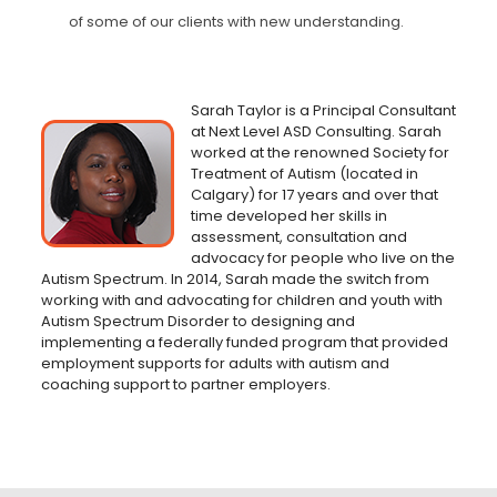
of some of our clients
with new understanding.
Sarah Taylor is a Principal Consultant
at Next Level ASD Consulting. Sarah
worked at the renowned Society for
Treatment of Autism (located in
Calgary) for 17 years and over that
time developed her skills in
assessment, consultation and
advocacy for people who live on the
Autism Spectrum. In 2014, Sarah made the switch from
working with and advocating for children and youth with
Autism Spectrum Disorder to designing and
implementing a federally funded program that provided
employment supports for adults with autism and
coaching support to partner employers.