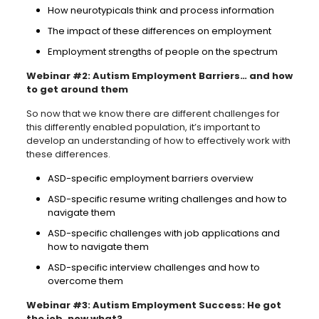
How neurotypicals think and process information
The impact of these differences on employment
Employment strengths of people on the spectrum
Webinar #2: Autism Employment Barriers… and how
to get around them
So now that we know there are different challenges for
this differently enabled population, it’s important to
develop an understanding of how to effectively work with
these differences.
ASD-specific employment barriers overview
ASD-specific resume writing challenges and how to
navigate them
ASD-specific challenges with job applications and
how to navigate them
ASD-specific interview challenges and how to
overcome them
Webinar #3: Autism Employment Success: He got
the job, now what?