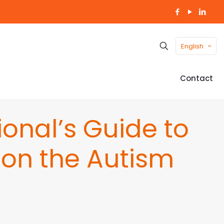
English
Contact
onal’s Guide to
g on the Autism