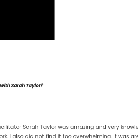
 with Sarah Taylor?
acilitator Sarah Taylor was amazing and very
knowl
rk. I also did not find it too overwhelming. It was g