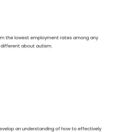
 them the lowest employment rates among any
o different about autism.
 develop an understanding of how to effectively