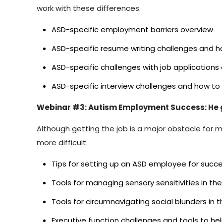
work with these differences.
ASD-specific employment barriers overview
ASD-specific resume writing challenges and 
ASD-specific challenges with job application
ASD-specific interview challenges and how 
Webinar #3: Autism Employment Success: He g
Although getting the job is a major obstacle for 
more difficult.
Tips for setting up an ASD employee for suc
Tools for managing sensory sensitivities in th
Tools for circumnavigating social blunders in 
Executive function challenges and tools to he