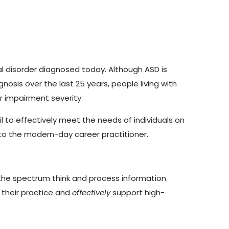
al disorder diagnosed today. Although ASD is
gnosis over the last 25 years, people living with
r impairment severity.
 to effectively meet the needs of individuals on
l to the modern-day career practitioner.
 the spectrum think and process information
 their practice and
effectively
support high-