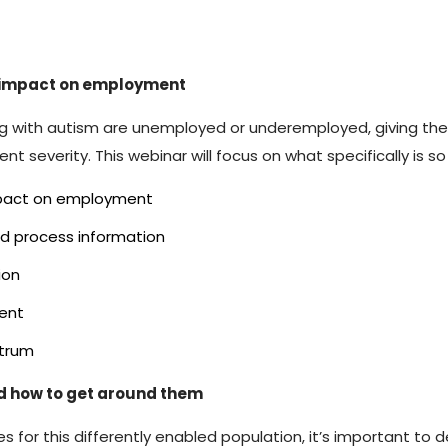
s impact on employment
iving with autism are unemployed or underemployed, giving
nt severity. This webinar will focus on what specifically is s
 impact on employment
nd process information
ion
ent
ctrum
d how to get around them
 for this differently enabled population, it’s important to