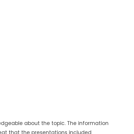
edgeable
about the topic. The information
reat that the presentations included