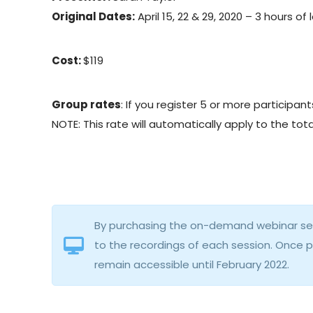
Original Dates:
April 15, 22 & 29, 2020 – 3 hours of 
Cost:
$119
Group rates
: If you register 5 or more participa
NOTE: This rate will automatically apply to the t
By purchasing the on-demand webinar seri
to the recordings of each session. Once 
remain accessible until February 2022.