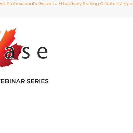
 Professional’s Guide to Effectively Serving Clients Living