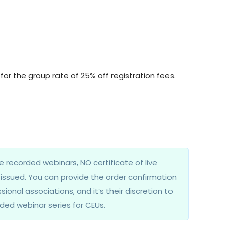
for the group rate of 25% off registration fees.
e recorded webinars, NO certificate of live
e issued. You can provide the order confirmation
sional associations, and it’s their discretion to
ded webinar series for CEUs.