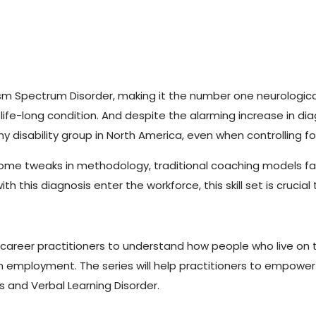
utism Spectrum Disorder, making it the number one neurologic
a life-long condition. And despite the alarming increase in dia
isability group in North America, even when controlling fo
ome tweaks in methodology, traditional coaching models fail
this diagnosis enter the workforce, this skill set is crucia
g career practitioners to understand how people who live on
n employment. The series will help practitioners to empower
’s and Verbal Learning Disorder.