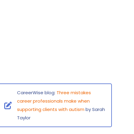
CareerWise blog:
Three mistakes
career professionals make when
supporting clients with autism
by Sarah
Taylor