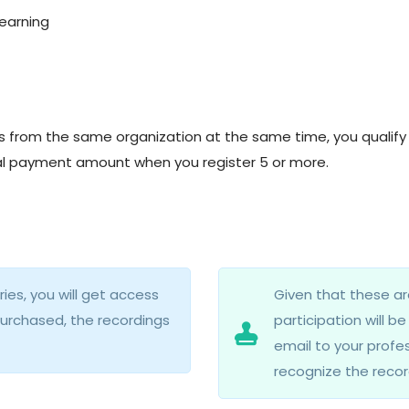
learning
nts from the same organization at the same time, you qualify 
otal payment amount when you register 5 or more.
es, you will get access
Given that these ar
purchased, the recordings
participation will b
email to your profes
recognize the recor