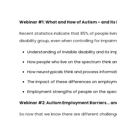
Webinar #1: What and How of Autism – and it
Recent statistics indicate that 85% of people l
disability group, even when controlling for impairme
Understanding of invisible disability and its
How people who live on the spectrum think a
How neurotypicals think and process informat
The impact of these differences on employm
Employment strengths of people on the spe
Webinar #2: Autism Employment Barriers… an
So now that we know there are different challenges