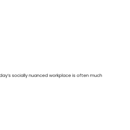
today’s socially nuanced workplace is often much