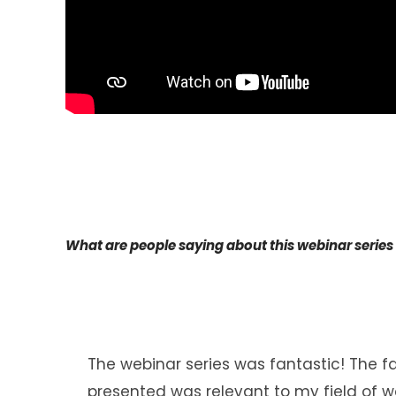
What are people saying about this webinar series
The webinar series was fantastic! The f
presented was relevant to my field of wo