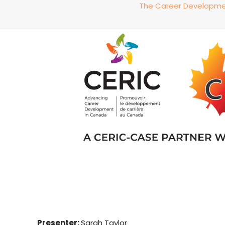
The Career Development
Presenter:
Sarah Taylor