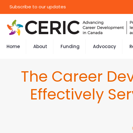
Subscribe to our updates
Home
About
Funding
Advocacy
R
The Career Dev
Effectively Se