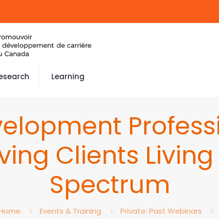
esearch
Learning
elopment Professi
rving Clients Livin
Spectrum
Home
Events & Training
Private: Past Webinars