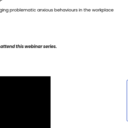
ing problematic anxious behaviours in the workplace
 attend this webinar series.