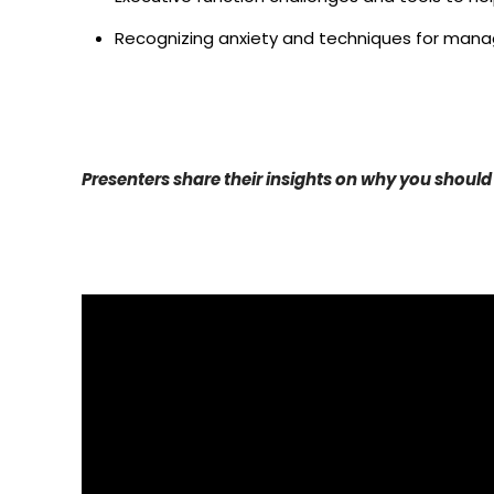
Recognizing anxiety and techniques for manag
Presenters share their insights on why you should