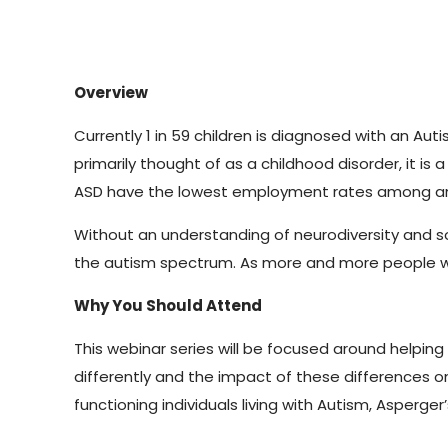
Overview
Currently 1 in 59 children is diagnosed with an A
primarily thought of as a childhood disorder, it is 
ASD have the lowest employment rates among any d
Without an understanding of neurodiversity and s
the autism spectrum. As more and more people with 
Why You Should Attend
This webinar series will be focused around helpin
differently and the impact of these differences o
functioning individuals living with Autism, Asperger