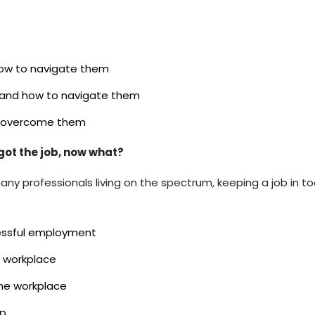
how to navigate them
s and how to navigate them
to overcome them
ot the job, now what?
many professionals living on the spectrum, keeping a job in 
cessful employment
e workplace
the workplace
lp