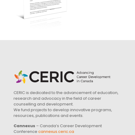
CERIC is dedicated to the advancement of education,
research and advocacy in the field of career
counselling and development.
We fund projects to develop innovative programs,
resources, publications and events.
Cannexus
– Canada’s Career Development
Conference
cannexus.ceric.ca