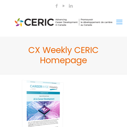
CX Weekly CERIC
Homepage