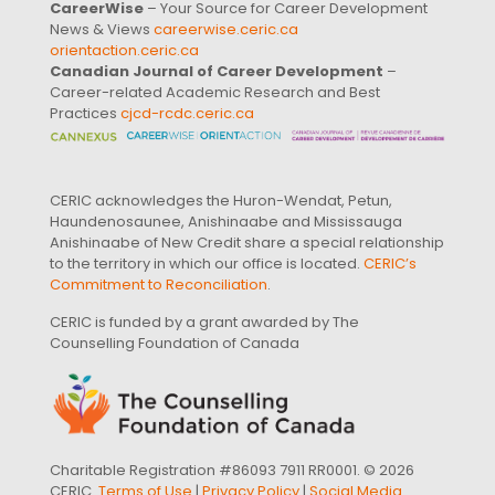
CareerWise
– Your Source for Career Development
News & Views
careerwise.ceric.ca
orientaction.ceric.ca
Canadian Journal of Career Development
–
Career-related Academic Research and Best
Practices
cjcd-rcdc.ceric.ca
CERIC acknowledges the Huron-Wendat, Petun,
Haundenosaunee, Anishinaabe and Mississauga
Anishinaabe of New Credit share a special relationship
to the territory in which our office is located.
CERIC’s
Commitment to Reconciliation
.
CERIC is funded by a grant awarded by The
Counselling Foundation of Canada
Charitable Registration #86093 7911 RR0001. © 2026
CERIC.
Terms of Use
|
Privacy Policy
|
Social Media