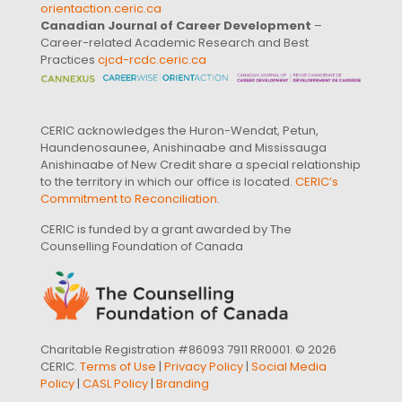
orientaction.ceric.ca
Canadian Journal of Career Development
–
Career-related Academic Research and Best
Practices
cjcd-rcdc.ceric.ca
CERIC acknowledges the Huron-Wendat, Petun,
Haundenosaunee, Anishinaabe and Mississauga
Anishinaabe of New Credit share a special relationship
to the territory in which our office is located.
CERIC’s
Commitment to Reconciliation
.
CERIC is funded by a grant awarded by The
Counselling Foundation of Canada
Charitable Registration #86093 7911 RR0001. © 2026
CERIC.
Terms of Use
|
Privacy Policy
|
Social Media
Policy
|
CASL Policy
|
Branding