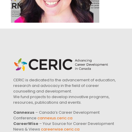
CERIC is dedicated to the advancement of education,
research and advocacy in the field of career
counselling and development.
We fund projects to develop innovative programs,
resources, publications and events.
Cannexus
– Canada’s Career Development
Conference
cannexus.ceric.ca
CareerWise
– Your Source for Career Development
News & Views
careerwise.ceric.ca