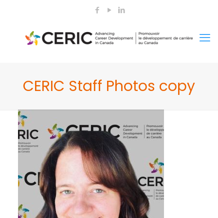
CERIC Staff Photos copy