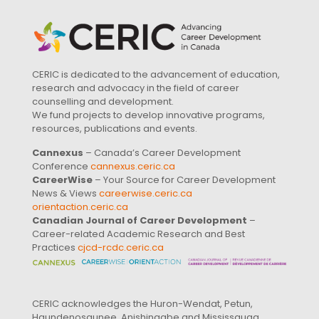
CERIC is dedicated to the advancement of education,
research and advocacy in the field of career
counselling and development.
We fund projects to develop innovative programs,
resources, publications and events.
Cannexus
– Canada’s Career Development
Conference
cannexus.ceric.ca
CareerWise
– Your Source for Career Development
News & Views
careerwise.ceric.ca
orientaction.ceric.ca
Canadian Journal of Career Development
–
Career-related Academic Research and Best
Practices
cjcd-rcdc.ceric.ca
CERIC acknowledges the Huron-Wendat, Petun,
Haundenosaunee, Anishinaabe and Mississauga