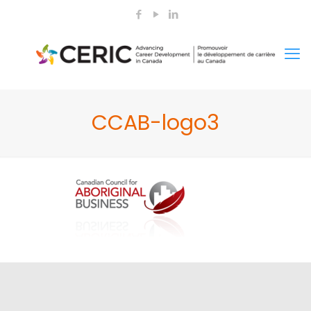
CCAB-logo3