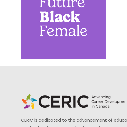
CERIC is dedicated to the advancement of educati