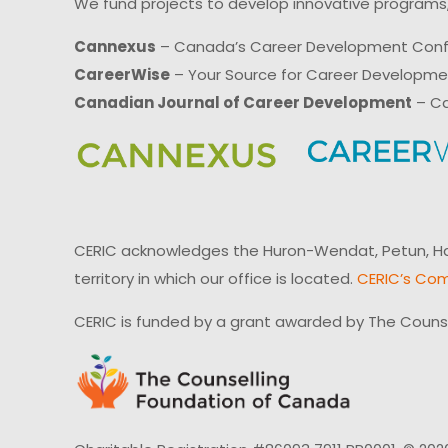
We fund projects to develop innovative programs,
Cannexus
– Canada’s Career Development Con
CareerWise
– Your Source for Career Developm
Canadian Journal of Career Development
– Ca
CERIC acknowledges the Huron-Wendat, Petun, Hau
territory in which our office is located.
CERIC’s Com
CERIC is funded by a grant awarded by The Couns