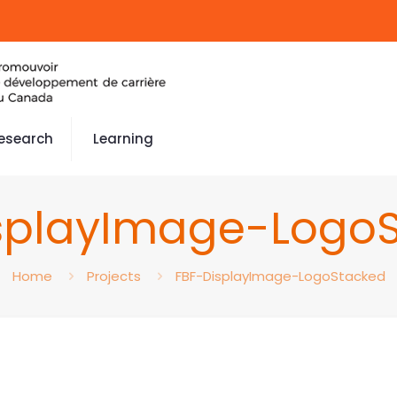
esearch
Learning
splayImage-Logo
Home
Projects
FBF-DisplayImage-LogoStacked