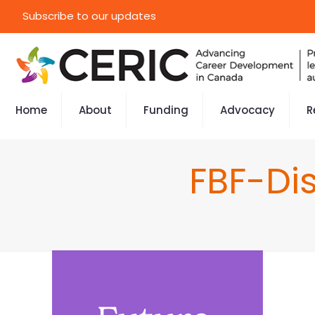
Subscribe to our updates
Home
About
Funding
Advocacy
R
FBF-Di