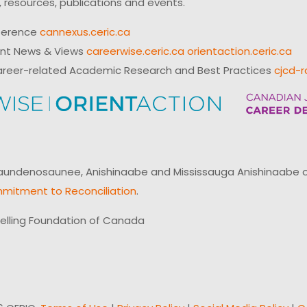
 resources, publications and events.
ference
cannexus.ceric.ca
ent News & Views
careerwise.ceric.ca
orientaction.ceric.ca
reer-related Academic Research and Best Practices
cjcd-r
ndenosaunee, Anishinaabe and Mississauga Anishinaabe of N
mitment to Reconciliation
.
elling Foundation of Canada