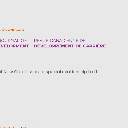
cdc.ceric.ca
ew Credit share a special relationship to the