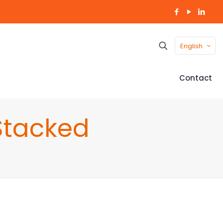
English
Contact
Stacked