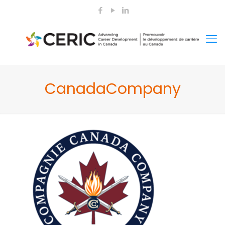
CanadaCompany