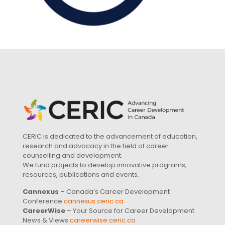
CERIC is dedicated to the advancement of education,
research and advocacy in the field of career
counselling and development.
We fund projects to develop innovative programs,
resources, publications and events.
Cannexus
– Canada’s Career Development
Conference
cannexus.ceric.ca
CareerWise
– Your Source for Career Development
News & Views
careerwise.ceric.ca