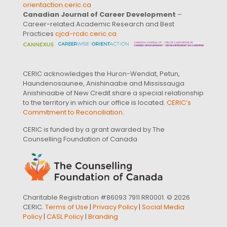
orientaction.ceric.ca
Canadian Journal of Career Development
–
Career-related Academic Research and Best
Practices
cjcd-rcdc.ceric.ca
CERIC acknowledges the Huron-Wendat, Petun,
Haundenosaunee, Anishinaabe and Mississauga
Anishinaabe of New Credit share a special relationship
to the territory in which our office is located.
CERIC’s
Commitment to Reconciliation
.
CERIC is funded by a grant awarded by The
Counselling Foundation of Canada
Charitable Registration #86093 7911 RR0001. © 2026
CERIC.
Terms of Use
|
Privacy Policy
|
Social Media
Policy
|
CASL Policy
|
Branding