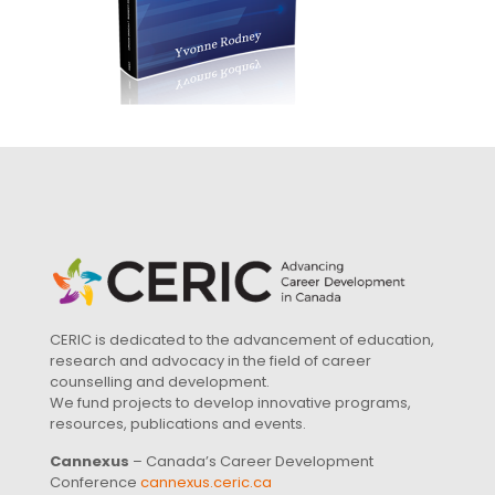
CERIC is dedicated to the advancement of education,
research and advocacy in the field of career
counselling and development.
We fund projects to develop innovative programs,
resources, publications and events.
Cannexus
– Canada’s Career Development
Conference
cannexus.ceric.ca