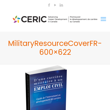
MilitaryResourceCoverFR-
600×622