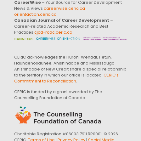
CareerWise
– Your Source for Career Development
News & Views
careerwise.ceric.ca
orientaction.ceric.ca
Canadian Journal of Career Development
–
Career-related Academic Research and Best
Practices
cjcd-rcdc.ceric.ca
CERIC acknowledges the Huron-Wendat, Petun,
Haundenosaunee, Anishinaabe and Mississauga
Anishinaabe of New Credit share a special relationship
to the territory in which our office is located.
CERIC’s
Commitment to Reconciliation
.
CERIC is funded by a grant awarded by The
Counselling Foundation of Canada
Charitable Registration #86093 7911 RR0001. © 2026
CERIC.
Terms of Use
|
Privacy Policy
|
Social Media