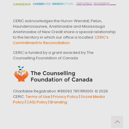
CERIC acknowledges the Huron-Wendat, Petun,
Haundenosaunee, Anishinaabe and Mississauga
Anishinaabe of New Credit share a special relationship
to the territory in which our office is located.
CERIC’s
Commitment to Reconciliation
.
CERIC is funded by a grant awarded by The
Counselling Foundation of Canada
Charitable Registration #86093 7911 RR0001. © 2026
CERIC.
Terms of Use
|
Privacy Policy
|
Social Media
Policy
|
CASL Policy
|
Branding