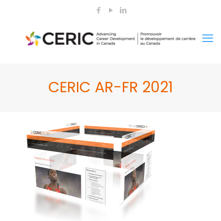
CERIC AR-FR 2021