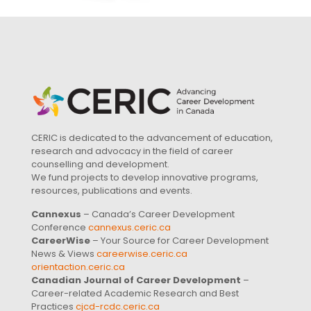
CERIC is dedicated to the advancement of education,
research and advocacy in the field of career
counselling and development.
We fund projects to develop innovative programs,
resources, publications and events.
Cannexus
– Canada’s Career Development
Conference
cannexus.ceric.ca
CareerWise
– Your Source for Career Development
News & Views
careerwise.ceric.ca
orientaction.ceric.ca
Canadian Journal of Career Development
–
Career-related Academic Research and Best
Practices
cjcd-rcdc.ceric.ca