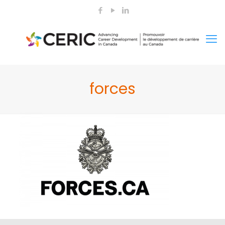
forces