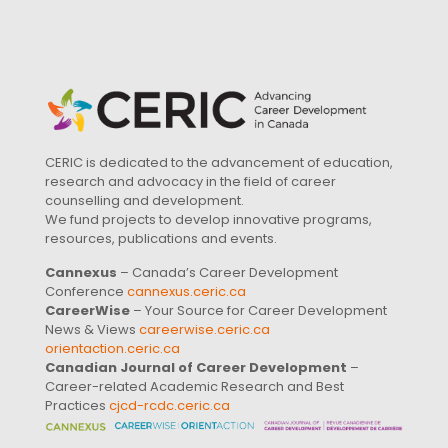
CERIC is dedicated to the advancement of education,
research and advocacy in the field of career
counselling and development.
We fund projects to develop innovative programs,
resources, publications and events.
Cannexus
– Canada’s Career Development
Conference
cannexus.ceric.ca
CareerWise
– Your Source for Career Development
News & Views
careerwise.ceric.ca
orientaction.ceric.ca
Canadian Journal of Career Development
–
Career-related Academic Research and Best
Practices
cjcd-rcdc.ceric.ca