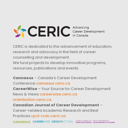
CERIC is dedicated to the advancement of education,
research and advocacy in the field of career
counselling and development.
We fund projects to develop innovative programs,
resources, publications and events.
Cannexus
– Canada’s Career Development
Conference
cannexus.ceric.ca
CareerWise
– Your Source for Career Development
News & Views
careerwise.ceric.ca
orientaction.ceric.ca
Canadian Journal of Career Development
–
Career-related Academic Research and Best
Practices
cjcd-rcdc.ceric.ca