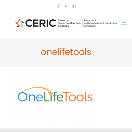
onelifetools