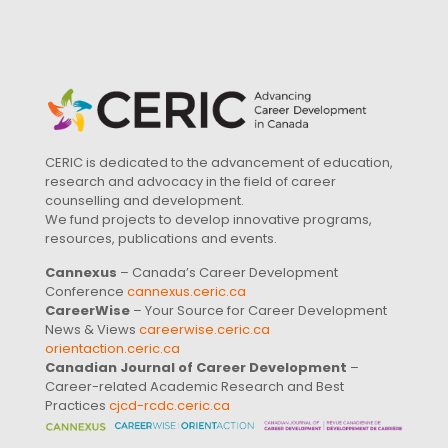
CERIC is dedicated to the advancement of education,
research and advocacy in the field of career
counselling and development.
We fund projects to develop innovative programs,
resources, publications and events.
Cannexus
– Canada’s Career Development
Conference
cannexus.ceric.ca
CareerWise
– Your Source for Career Development
News & Views
careerwise.ceric.ca
orientaction.ceric.ca
Canadian Journal of Career Development
–
Career-related Academic Research and Best
Practices
cjcd-rcdc.ceric.ca