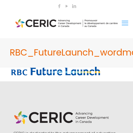
RBC_FutureLaunch_wordma