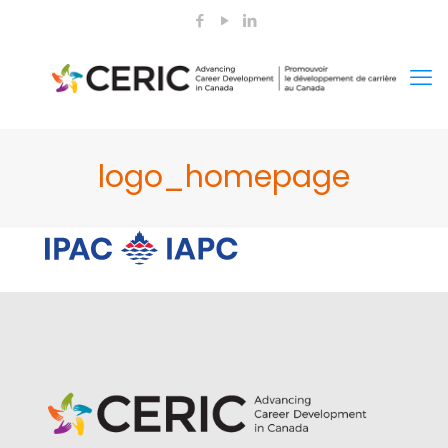
logo_homepage