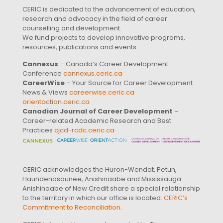
CERIC is dedicated to the advancement of education,
research and advocacy in the field of career
counselling and development.
We fund projects to develop innovative programs,
resources, publications and events.
Cannexus
– Canada’s Career Development
Conference
cannexus.ceric.ca
CareerWise
– Your Source for Career Development
News & Views
careerwise.ceric.ca
orientaction.ceric.ca
Canadian Journal of Career Development
–
Career-related Academic Research and Best
Practices
cjcd-rcdc.ceric.ca
CERIC acknowledges the Huron-Wendat, Petun,
Haundenosaunee, Anishinaabe and Mississauga
Anishinaabe of New Credit share a special relationship
to the territory in which our office is located.
CERIC’s
Commitment to Reconciliation
.