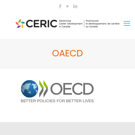
OAECD