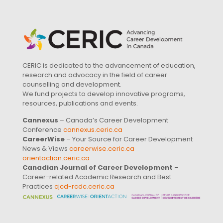
CERIC is dedicated to the advancement of education,
research and advocacy in the field of career
counselling and development.
We fund projects to develop innovative programs,
resources, publications and events.
Cannexus
– Canada’s Career Development
Conference
cannexus.ceric.ca
CareerWise
– Your Source for Career Development
News & Views
careerwise.ceric.ca
orientaction.ceric.ca
Canadian Journal of Career Development
–
Career-related Academic Research and Best
Practices
cjcd-rcdc.ceric.ca