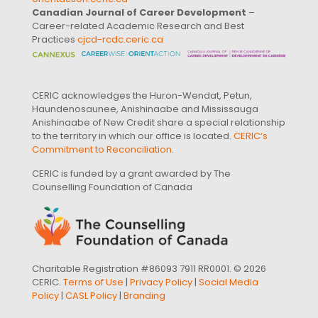
Canadian Journal of Career Development
–
Career-related Academic Research and Best
Practices
cjcd-rcdc.ceric.ca
CERIC acknowledges the Huron-Wendat, Petun,
Haundenosaunee, Anishinaabe and Mississauga
Anishinaabe of New Credit share a special relationship
to the territory in which our office is located.
CERIC’s
Commitment to Reconciliation
.
CERIC is funded by a grant awarded by The
Counselling Foundation of Canada
Charitable Registration #86093 7911 RR0001. © 2026
CERIC.
Terms of Use
|
Privacy Policy
|
Social Media
Policy
|
CASL Policy
|
Branding