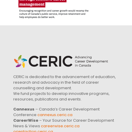
CERIC is dedicated to the advancement of education,
research and advocacy in the field of career
counselling and development.
We fund projects to develop innovative programs,
resources, publications and events.
Cannexus
– Canada’s Career Development
Conference
cannexus.ceric.ca
CareerWise
– Your Source for Career Development
News & Views
careerwise.ceric.ca
orientaction.ceric.ca