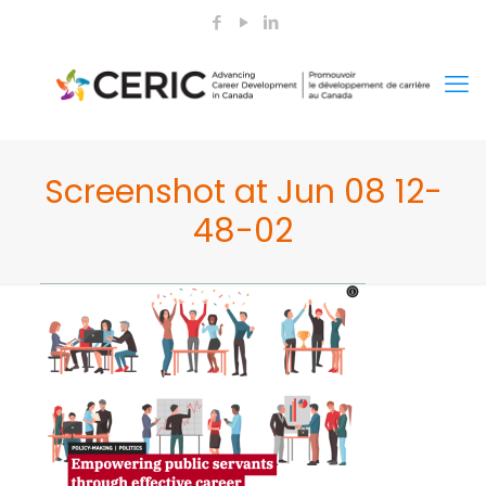
Screenshot at Jun 08 12-
48-02