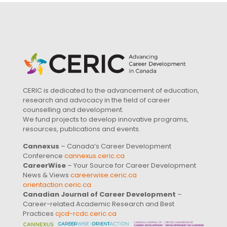
CERIC is dedicated to the advancement of education,
research and advocacy in the field of career
counselling and development.
We fund projects to develop innovative programs,
resources, publications and events.
Cannexus
– Canada’s Career Development
Conference
cannexus.ceric.ca
CareerWise
– Your Source for Career Development
News & Views
careerwise.ceric.ca
orientaction.ceric.ca
Canadian Journal of Career Development
–
Career-related Academic Research and Best
Practices
cjcd-rcdc.ceric.ca