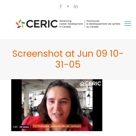
Screenshot at Jun 09 10-
31-05