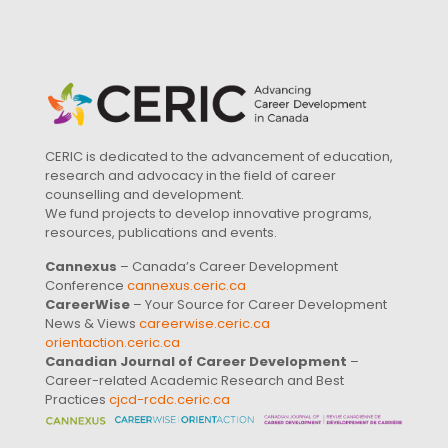
CERIC is dedicated to the advancement of education,
research and advocacy in the field of career
counselling and development.
We fund projects to develop innovative programs,
resources, publications and events.
Cannexus
– Canada’s Career Development
Conference
cannexus.ceric.ca
CareerWise
– Your Source for Career Development
News & Views
careerwise.ceric.ca
orientaction.ceric.ca
Canadian Journal of Career Development
–
Career-related Academic Research and Best
Practices
cjcd-rcdc.ceric.ca