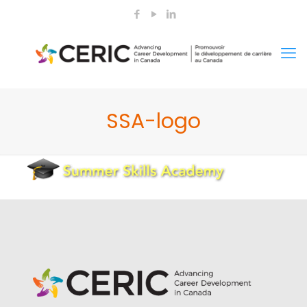
SSA-logo