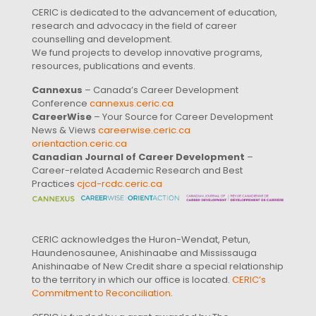
CERIC is dedicated to the advancement of education,
research and advocacy in the field of career
counselling and development.
We fund projects to develop innovative programs,
resources, publications and events.
Cannexus
– Canada’s Career Development
Conference
cannexus.ceric.ca
CareerWise
– Your Source for Career Development
News & Views
careerwise.ceric.ca
orientaction.ceric.ca
Canadian Journal of Career Development
–
Career-related Academic Research and Best
Practices
cjcd-rcdc.ceric.ca
CERIC acknowledges the Huron-Wendat, Petun,
Haundenosaunee, Anishinaabe and Mississauga
Anishinaabe of New Credit share a special relationship
to the territory in which our office is located.
CERIC’s
Commitment to Reconciliation
.