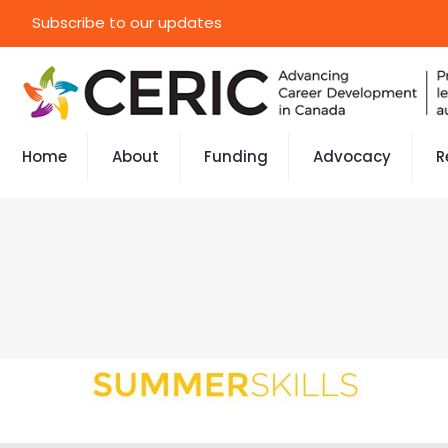
Subscribe to our updates
Home
About
Funding
Advocacy
R