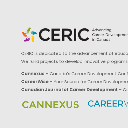
CERIC is dedicated to the advancement of educati
We fund projects to develop innovative programs,
Cannexus
– Canada’s Career Development Con
CareerWise
– Your Source for Career Developm
Canadian Journal of Career Development
– Ca