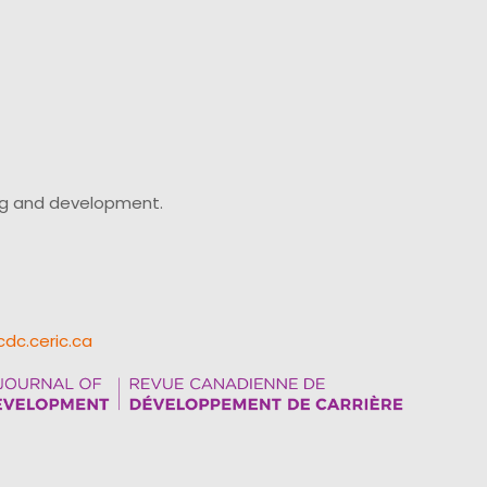
ing and development.
cdc.ceric.ca