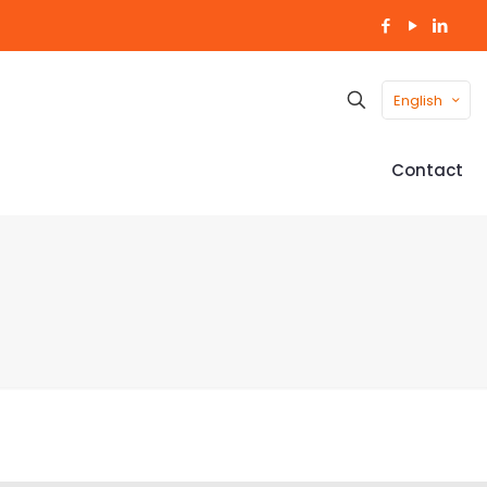
English
Contact