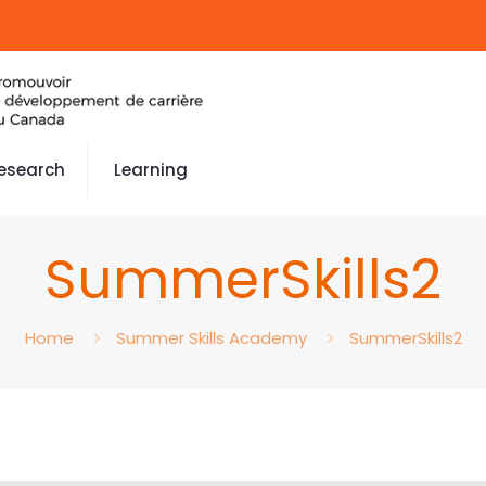
esearch
Learning
SummerSkills2
Home
Summer Skills Academy
SummerSkills2