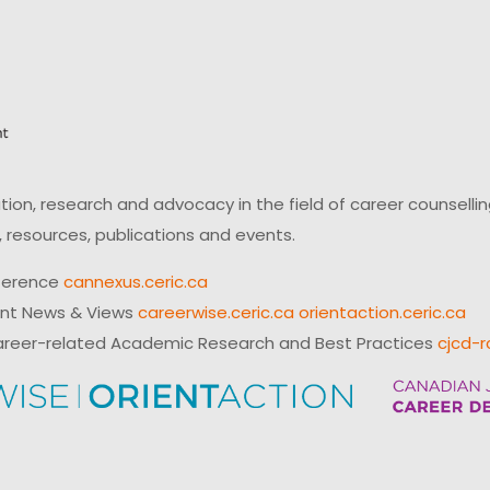
on, research and advocacy in the field of career counsell
 resources, publications and events.
ference
cannexus.ceric.ca
ent News & Views
careerwise.ceric.ca
orientaction.ceric.ca
reer-related Academic Research and Best Practices
cjcd-r