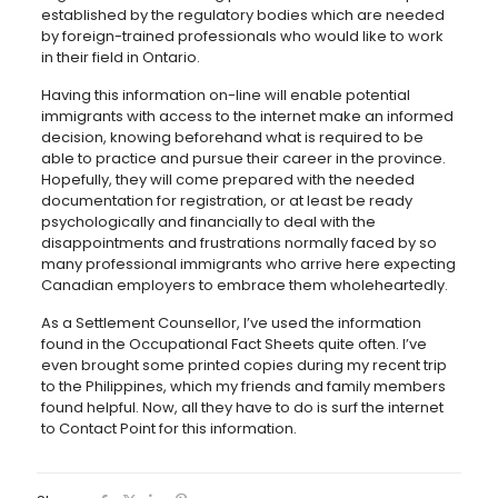
established by the regulatory bodies which are needed
by foreign-trained professionals who would like to work
in their field in Ontario.
Having this information on-line will enable potential
immigrants with access to the internet make an informed
decision, knowing beforehand what is required to be
able to practice and pursue their career in the province.
Hopefully, they will come prepared with the needed
documentation for registration, or at least be ready
psychologically and financially to deal with the
disappointments and frustrations normally faced by so
many professional immigrants who arrive here expecting
Canadian employers to embrace them wholeheartedly.
As a Settlement Counsellor, I’ve used the information
found in the Occupational Fact Sheets quite often. I’ve
even brought some printed copies during my recent trip
to the Philippines, which my friends and family members
found helpful. Now, all they have to do is surf the internet
to Contact Point for this information.