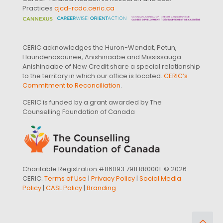
Practices
cjcd-rcdc.ceric.ca
CERIC acknowledges the Huron-Wendat, Petun,
Haundenosaunee, Anishinaabe and Mississauga
Anishinaabe of New Credit share a special relationship
to the territory in which our office is located.
CERIC’s
Commitment to Reconciliation
.
CERIC is funded by a grant awarded by The
Counselling Foundation of Canada
Charitable Registration #86093 7911 RR0001. © 2026
CERIC.
Terms of Use
|
Privacy Policy
|
Social Media
Policy
|
CASL Policy
|
Branding