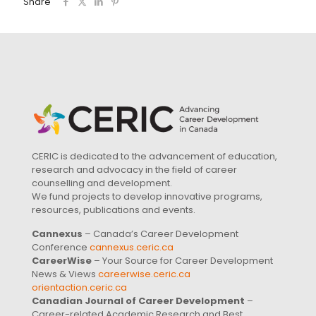
Share
CERIC is dedicated to the advancement of education,
research and advocacy in the field of career
counselling and development.
We fund projects to develop innovative programs,
resources, publications and events.
Cannexus
– Canada’s Career Development
Conference
cannexus.ceric.ca
CareerWise
– Your Source for Career Development
News & Views
careerwise.ceric.ca
orientaction.ceric.ca
Canadian Journal of Career Development
–
Career-related Academic Research and Best