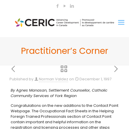
Practitioner’s Corner
Published by
Norman Valdez
on
December 1, 1997
By Agnes Manasan, Settlement Counsellor, Catholic
Community Services of York Region
Congratulations on the new additions to the Contact Point
Webpage. The Occupational Fact Sheets in the Helping
Foreign Trained Professionals section of Contact Point
contain important and helpful information on the
registration and licensing processes and other steps