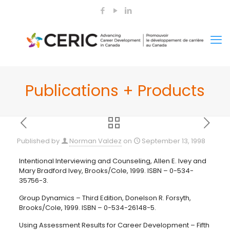
Publications + Products
Published by
Norman Valdez
on
September 13, 1998
Intentional Interviewing and Counseling, Allen E. Ivey and
Mary Bradford Ivey, Brooks/Cole, 1999. ISBN – 0-534-
35756-3.
Group Dynamics – Third Edition, Donelson R. Forsyth,
Brooks/Cole, 1999. ISBN – 0-534-26148-5.
Using Assessment Results for Career Development – Fifth