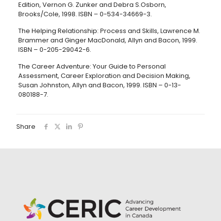
Edition, Vernon G. Zunker and Debra S.Osborn,
Brooks/Cole, 1998. ISBN – 0-534-34669-3.
The Helping Relationship: Process and Skills, Lawrence M.
Brammer and Ginger MacDonald, Allyn and Bacon, 1999.
ISBN – 0-205-29042-6.
The Career Adventure: Your Guide to Personal
Assessment, Career Exploration and Decision Making,
Susan Johnston, Allyn and Bacon, 1999. ISBN – 0-13-
080188-7.
Share