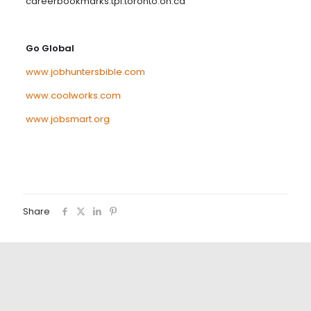
careerbookmarks.tpl.toronto.on.ca
Go Global
www.jobhuntersbible.com
www.coolworks.com
www.jobsmart.org
Share