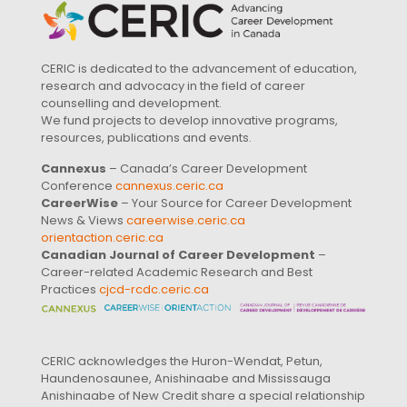
CERIC is dedicated to the advancement of education,
research and advocacy in the field of career
counselling and development.
We fund projects to develop innovative programs,
resources, publications and events.
Cannexus
– Canada’s Career Development
Conference
cannexus.ceric.ca
CareerWise
– Your Source for Career Development
News & Views
careerwise.ceric.ca
orientaction.ceric.ca
Canadian Journal of Career Development
–
Career-related Academic Research and Best
Practices
cjcd-rcdc.ceric.ca
CERIC acknowledges the Huron-Wendat, Petun,
Haundenosaunee, Anishinaabe and Mississauga
Anishinaabe of New Credit share a special relationship