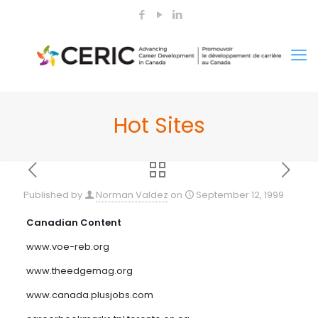
Hot Sites
Published by
Norman Valdez
on
September 12, 1999
Canadian Content
www.voe-reb.org
www.theedgemag.org
www.canada.plusjobs.com