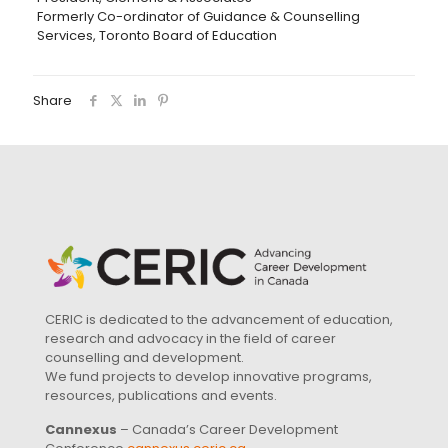
Formerly Co-ordinator of Guidance & Counselling
Services, Toronto Board of Education
Share
CERIC is dedicated to the advancement of education,
research and advocacy in the field of career
counselling and development.
We fund projects to develop innovative programs,
resources, publications and events.
Cannexus
– Canada’s Career Development