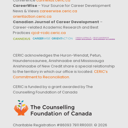
Conference
cannexus.ceric.ca
CareerWise
– Your Source for Career Development
News & Views
careerwise.ceric.ca
orientaction.ceric.ca
Canadian Journal of Career Development
–
Career-related Academic Research and Best
Practices
cjcd-rcdc.ceric.ca
CERIC acknowledges the Huron-Wendat, Petun,
Haundenosaunee, Anishinaabe and Mississauga
Anishinaabe of New Credit share a special relationship
to the territory in which our office is located.
CERIC’s
Commitment to Reconciliation
.
CERIC is funded by a grant awarded by The
Counselling Foundation of Canada
Charitable Registration #86093 7911 RR0001. © 2026