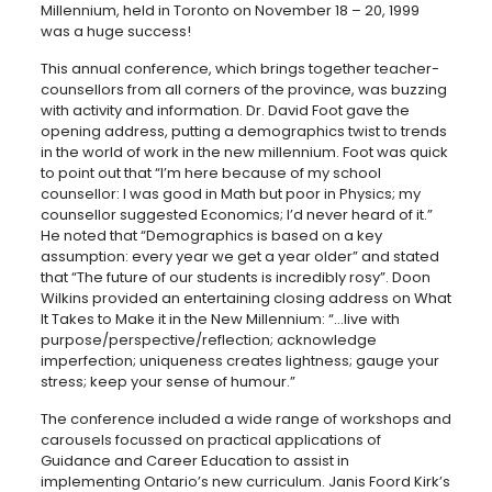
Millennium, held in Toronto on November 18 – 20, 1999
was a huge success!
This annual conference, which brings together teacher-
counsellors from all corners of the province, was buzzing
with activity and information. Dr. David Foot gave the
opening address, putting a demographics twist to trends
in the world of work in the new millennium. Foot was quick
to point out that “I’m here because of my school
counsellor: I was good in Math but poor in Physics; my
counsellor suggested Economics; I’d never heard of it.”
He noted that “Demographics is based on a key
assumption: every year we get a year older” and stated
that “The future of our students is incredibly rosy”. Doon
Wilkins provided an entertaining closing address on What
It Takes to Make it in the New Millennium: “…live with
purpose/perspective/reflection; acknowledge
imperfection; uniqueness creates lightness; gauge your
stress; keep your sense of humour.”
The conference included a wide range of workshops and
carousels focussed on practical applications of
Guidance and Career Education to assist in
implementing Ontario’s new curriculum. Janis Foord Kirk’s