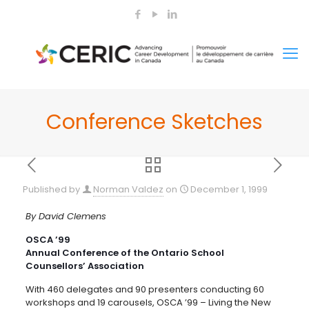
Conference Sketches
Published by
Norman Valdez
on
December 1, 1999
By David Clemens
OSCA ’99
Annual Conference of the Ontario School
Counsellors’ Association
With 460 delegates and 90 presenters conducting 60
workshops and 19 carousels, OSCA ’99 – Living the New