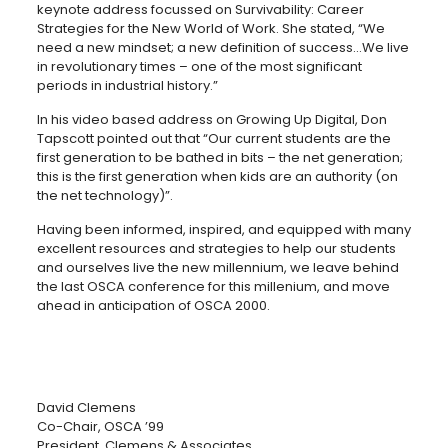
keynote address focussed on Survivability: Career
Strategies for the New World of Work. She stated, “We
need a new mindset; a new definition of success…We live
in revolutionary times – one of the most significant
periods in industrial history.”
In his video based address on Growing Up Digital, Don
Tapscott pointed out that “Our current students are the
first generation to be bathed in bits – the net generation;
this is the first generation when kids are an authority (on
the net technology)”.
Having been informed, inspired, and equipped with many
excellent resources and strategies to help our students
and ourselves live the new millennium, we leave behind
the last OSCA conference for this millenium, and move
ahead in anticipation of OSCA 2000.
David Clemens
Co-Chair, OSCA ’99
President, Clemens & Associates