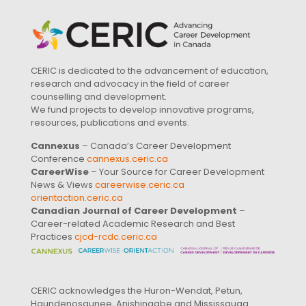
CERIC is dedicated to the advancement of education,
research and advocacy in the field of career
counselling and development.
We fund projects to develop innovative programs,
resources, publications and events.
Cannexus
– Canada’s Career Development
Conference
cannexus.ceric.ca
CareerWise
– Your Source for Career Development
News & Views
careerwise.ceric.ca
orientaction.ceric.ca
Canadian Journal of Career Development
–
Career-related Academic Research and Best
Practices
cjcd-rcdc.ceric.ca
CERIC acknowledges the Huron-Wendat, Petun,
Haundenosaunee, Anishinaabe and Mississauga