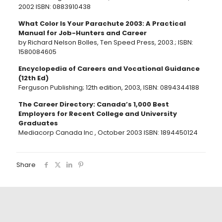
2002 ISBN: 0883910438
What Color Is Your Parachute 2003: A Practical
Manual for Job-Hunters and Career
by Richard Nelson Bolles, Ten Speed Press, 2003.; ISBN:
1580084605
Encyclopedia of Careers and Vocational Guidance
(12th Ed)
Ferguson Publishing; 12th edition, 2003, ISBN: 0894344188
The Career Directory: Canada’s 1,000 Best
Employers for Recent College and University
Graduates
Mediacorp Canada Inc , October 2003 ISBN: 1894450124
Share