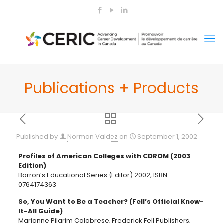
Publications + Products
Published by
Norman Valdez
on
September 1, 2002
Profiles of American Colleges with CDROM (2003
Edition)
Barron’s Educational Series (Editor) 2002, ISBN:
0764174363
So, You Want to Be a Teacher? (Fell’s Official Know-
It-All Guide)
Marianne Pilgrim Calabrese, Frederick Fell Publishers,