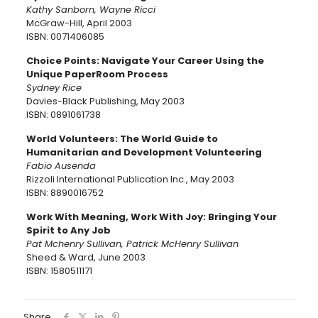
Kathy Sanborn, Wayne Ricci
McGraw-Hill, April 2003
ISBN: 0071406085
Choice Points: Navigate Your Career Using the
Unique PaperRoom Process
Sydney Rice
Davies-Black Publishing, May 2003
ISBN: 0891061738
World Volunteers: The World Guide to
Humanitarian and Development Volunteering
Fabio Ausenda
Rizzoli International Publication Inc., May 2003
ISBN: 8890016752
Work With Meaning, Work With Joy: Bringing Your
Spirit to Any Job
Pat Mchenry Sullivan, Patrick McHenry Sullivan
Sheed & Ward, June 2003
ISBN: 1580511171
Share