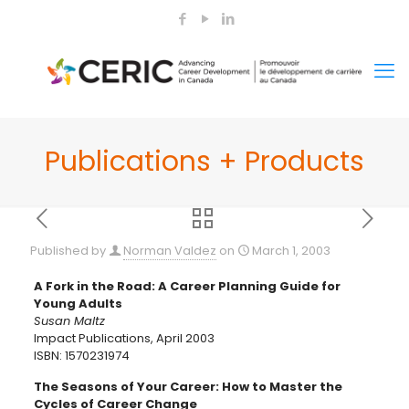
Publications + Products
Published by
Norman Valdez
on
March 1, 2003
A Fork in the Road: A Career Planning Guide for
Young Adults
Susan Maltz
Impact Publications, April 2003
ISBN: 1570231974
The Seasons of Your Career: How to Master the
Cycles of Career Change