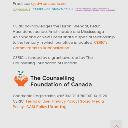
Practices
cjcd-rcdc.ceric.ca
CERIC acknowledges the Huron-Wendat, Petun,
Haundenosaunee, Anishinaabe and Mississauga
Anishinaabe of New Credit share a special relationship
to the territory in which our office is located.
CERIC’s
Commitment to Reconciliation
.
CERIC is funded by a grant awarded by The
Counselling Foundation of Canada
Charitable Registration #86093 7911 RR0001. © 2026
CERIC.
Terms of Use
|
Privacy Policy
|
Social Media
Policy
|
CASL Policy
|
Branding