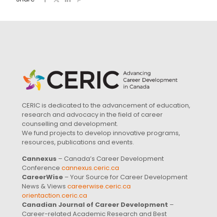
CERIC is dedicated to the advancement of education,
research and advocacy in the field of career
counselling and development.
We fund projects to develop innovative programs,
resources, publications and events.
Cannexus
– Canada’s Career Development
Conference
cannexus.ceric.ca
CareerWise
– Your Source for Career Development
News & Views
careerwise.ceric.ca
orientaction.ceric.ca
Canadian Journal of Career Development
–
Career-related Academic Research and Best