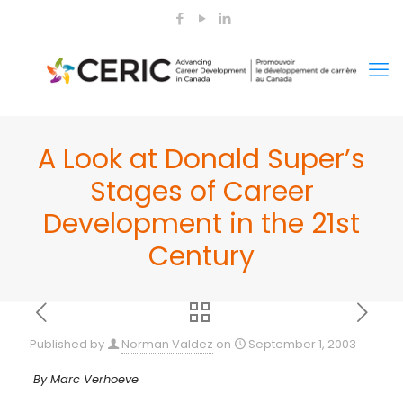
A Look at Donald Super’s
Stages of Career
Development in the 21st
Century
Published by
Norman Valdez
on
September 1, 2003
By Marc Verhoeve