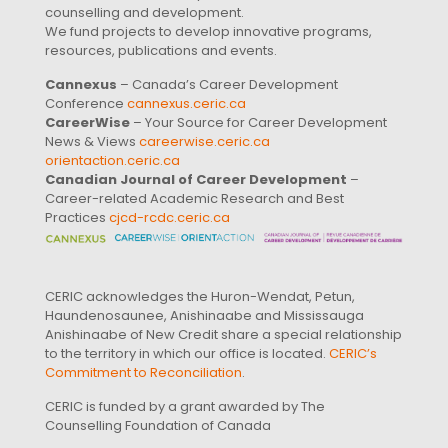
counselling and development.
We fund projects to develop innovative programs,
resources, publications and events.
Cannexus
– Canada’s Career Development
Conference
cannexus.ceric.ca
CareerWise
– Your Source for Career Development
News & Views
careerwise.ceric.ca
orientaction.ceric.ca
Canadian Journal of Career Development
–
Career-related Academic Research and Best
Practices
cjcd-rcdc.ceric.ca
CERIC acknowledges the Huron-Wendat, Petun,
Haundenosaunee, Anishinaabe and Mississauga
Anishinaabe of New Credit share a special relationship
to the territory in which our office is located.
CERIC’s
Commitment to Reconciliation
.
CERIC is funded by a grant awarded by The
Counselling Foundation of Canada