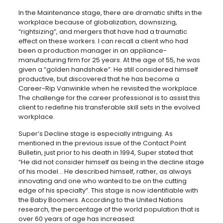
In the Maintenance stage, there are dramatic shifts in the
workplace because of globalization, downsizing,
“rightsizing”, and mergers that have had a traumatic
effect on these workers. I can recall a client who had
been a production manager in an appliance-
manufacturing firm for 25 years. At the age of 55, he was
given a “golden handshake”. He still considered himself
productive, but discovered that he has become a
Career-Rip Vanwinkle when he revisited the workplace.
The challenge for the career professional is to assist this
client to redefine his transferable skill sets in the evolved
workplace.
Super’s Decline stage is especially intriguing. As
mentioned in the previous issue of the Contact Point
Bulletin, just prior to his death in 1994, Super stated that
“He did not consider himself as being in the decline stage
of his model… He described himself, rather, as always
innovating and one who wanted to be on the cutting
edge of his specialty”. This stage is now identifiable with
the Baby Boomers. According to the United Nations
research, the percentage of the world population that is
over 60 years of age has increased: