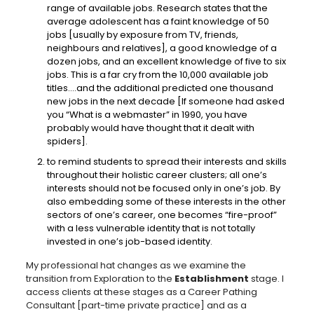
range of available jobs. Research states that the
average adolescent has a faint knowledge of 50
jobs [usually by exposure from TV, friends,
neighbours and relatives], a good knowledge of a
dozen jobs, and an excellent knowledge of five to six
jobs. This is a far cry from the 10,000 available job
titles….and the additional predicted one thousand
new jobs in the next decade [If someone had asked
you “What is a webmaster” in 1990, you have
probably would have thought that it dealt with
spiders].
to remind students to spread their interests and skills
throughout their holistic career clusters; all one’s
interests should not be focused only in one’s job. By
also embedding some of these interests in the other
sectors of one’s career, one becomes “fire-proof”
with a less vulnerable identity that is not totally
invested in one’s job-based identity.
My professional hat changes as we examine the
transition from Exploration to the
Establishment
stage. I
access clients at these stages as a Career Pathing
Consultant [part-time private practice] and as a