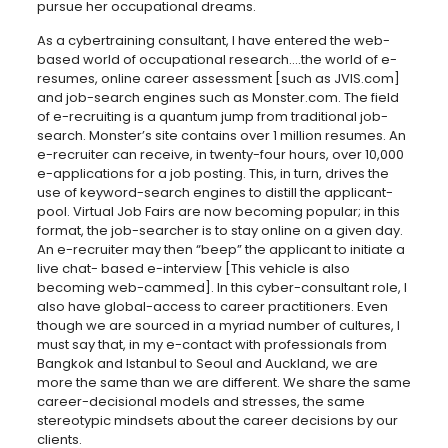
pursue her occupational dreams.
As a cybertraining consultant, I have entered the web-
based world of occupational research….the world of e-
resumes, online career assessment [such as JVIS.com]
and job-search engines such as Monster.com. The field
of e-recruiting is a quantum jump from traditional job-
search. Monster’s site contains over 1 million resumes. An
e-recruiter can receive, in twenty-four hours, over 10,000
e-applications for a job posting. This, in turn, drives the
use of keyword-search engines to distill the applicant-
pool. Virtual Job Fairs are now becoming popular; in this
format, the job-searcher is to stay online on a given day.
An e-recruiter may then “beep” the applicant to initiate a
live chat- based e-interview [This vehicle is also
becoming web-cammed]. In this cyber-consultant role, I
also have global-access to career practitioners. Even
though we are sourced in a myriad number of cultures, I
must say that, in my e-contact with professionals from
Bangkok and Istanbul to Seoul and Auckland, we are
more the same than we are different. We share the same
career-decisional models and stresses, the same
stereotypic mindsets about the career decisions by our
clients.