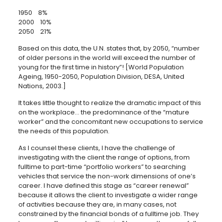
1950 8%
2000 10%
2050 21%
Based on this data, the U.N. states that, by 2050, “number
of older persons in the world will exceed the number of
young for the first time in history”! [World Population
Ageing, 1950-2050, Population Division, DESA, United
Nations, 2003.]
It takes little thought to realize the dramatic impact of this
on the workplace… the predominance of the “mature
worker” and the concomitant new occupations to service
the needs of this population.
As I counsel these clients, I have the challenge of
investigating with the client the range of options, from
fulltime to part-time “portfolio workers” to searching
vehicles that service the non-work dimensions of one’s
career. I have defined this stage as “career renewal”
because it allows the client to investigate a wider range
of activities because they are, in many cases, not
constrained by the financial bonds of a fulltime job. They