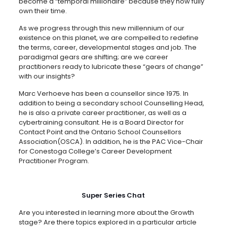
become a “temporal millionaire” because they now fully
own their time.
As we progress through this new millennium of our
existence on this planet, we are compelled to redefine
the terms, career, developmental stages and job. The
paradigmal gears are shifting; are we career
practitioners ready to lubricate these “gears of change”
with our insights?
Marc Verhoeve has been a counsellor since 1975. In
addition to being a secondary school Counselling Head,
he is also a private career practitioner, as well as a
cybertraining consultant. He is a Board Director for
Contact Point and the Ontario School Counsellors
Association(OSCA). In addition, he is the PAC Vice-Chair
for Conestoga College’s Career Development
Practitioner Program.
Super Series Chat
Are you interested in learning more about the Growth
stage? Are there topics explored in a particular article