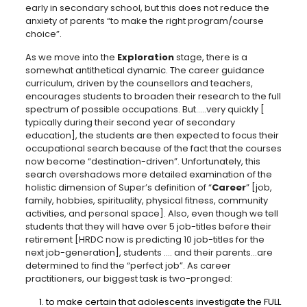
early in secondary school, but this does not reduce the
anxiety of parents “to make the right program/course
choice”.
As we move into the
Exploration
stage, there is a
somewhat antithetical dynamic. The career guidance
curriculum, driven by the counsellors and teachers,
encourages students to broaden their research to the full
spectrum of possible occupations. But…..very quickly [
typically during their second year of secondary
education], the students are then expected to focus their
occupational search because of the fact that the courses
now become “destination-driven”. Unfortunately, this
search overshadows more detailed examination of the
holistic dimension of Super’s definition of “
Career
” [job,
family, hobbies, spirituality, physical fitness, community
activities, and personal space]. Also, even though we tell
students that they will have over 5 job-titles before their
retirement [HRDC now is predicting 10 job-titles for the
next job-generation], students …. and their parents…are
determined to find the “perfect job”. As career
practitioners, our biggest task is two-pronged:
to make certain that adolescents investigate the FULL