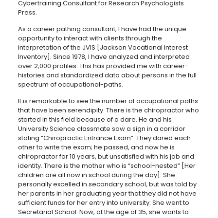
Cybertraining Consultant for Research Psychologists
Press.
As a career pathing consultant, I have had the unique
opportunity to interact with clients through the
interpretation of the JVIS [Jackson Vocational Interest
Inventory]. Since 1978, I have analyzed and interpreted
over 2,000 profiles. This has provided me with career-
histories and standardized data about persons in the full
spectrum of occupational-paths.
It is remarkable to see the number of occupational paths
that have been serendipity. There is the chiropractor who
started in this field because of a dare. He and his
University Science classmate saw a sign in a corridor
stating “Chiropractic Entrance Exam”. They dared each
other to write the exam; he passed, and now he is
chiropractor for 10 years, but unsatisfied with his job and
identity. There is the mother who is “school-nested” [Her
children are all now in school during the day]. She
personally excelled in secondary school, but was told by
her parents in her graduating year that they did not have
sufficient funds for her entry into university. She went to
Secretarial School. Now, at the age of 35, she wants to