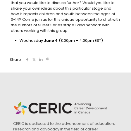
that you would like to discuss further? Would you like to
share your own ideas about this particular stage and
how it impacts children and youth between the ages of
0-14? Come join us for this unique opportunity to chat with
the authors of Super Series stage 1 and network with
others working with this group.
Wednesday
June 4
(3:00pm – 4:00pm EST)
Share
CERIC is dedicated to the advancement of education,
research and advocacy in the field of career