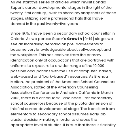
As we start this series of articles which revisit Donald
Super’s career developmental stages in the light of the
twenty-first century, I wish to share my snapshots of these
stages, utilizing some professional hats that I have
donned in the past twenty-five years.
Since 1975, I have been a secondary school counsellor in
Ontario. As we peruse Super’s
Growth
[0-14] stage, we
see an increasing demand on pre-adolescents to
become very knowledgeable about self-concept and
the workplace. This has evolved from the primary
identification only of occupations that are portrayed with
uniforms to exposure to a wider range of the 10,000
possible occupations with the use of computer-based,
web-based and “bark-based” resources. As Brenda
Melton, the president of the American School Counselors
Association, stated at the American Counseling
Association Conference in Anaheim, California in March
2003, there is a critical lack….and need….for elementary
school counsellors because of the pivotal dimension of
this first career developmental stage. The transition from
elementary to secondary school assumes early job-
cluster decision-making in order to choose the
appropriate level of studies. It is true that there is flexibility