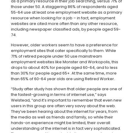
as a primary resource in their job searching, versus 71% of
those under 50. A staggering 86% of respondents aged
55-64 use at least one employment website as a primary
resource when looking for a job – in fact, employment
websites are cited more often than any other resource,
including newspaper classified ads, by people aged 59-
74.
However, older workers seem to have a preference for
employment sites that cater specifically to them. While
71% of retired people under 50 use mainstream
employment websites like Monster and Workopolis, this
drops to about 40% for people aged 60-64, and to less
than 30% for people aged 65+. At the same time, more
than 65% of 60-64 year olds are using Retired Worker.
“Study after study has shown that older people are one of
the fastest-growing in terms of internet use,” says
Welstead, “and it’s important to remember that even new
users in this group are often very savvy about the web.
They’ve been hearing about the internet for years, from
the media as well as friends and family, so while their
hands-on experience might be limited, their overall
understanding of the internet is in fact very sophisticated.