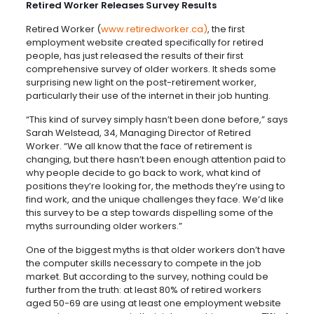
Retired Worker Releases Survey Results
Retired Worker (
www.retiredworker.ca)
, the first
employment website created specifically for retired
people, has just released the results of their first
comprehensive survey of older workers. It sheds some
surprising new light on the post-retirement worker,
particularly their use of the internet in their job hunting.
“This kind of survey simply hasn’t been done before,” says
Sarah Welstead, 34, Managing Director of Retired
Worker. “We all know that the face of retirement is
changing, but there hasn’t been enough attention paid to
why people decide to go back to work, what kind of
positions they’re looking for, the methods they’re using to
find work, and the unique challenges they face. We’d like
this survey to be a step towards dispelling some of the
myths surrounding older workers.”
One of the biggest myths is that older workers don’t have
the computer skills necessary to compete in the job
market. But according to the survey, nothing could be
further from the truth: at least 80% of retired workers
aged 50-69 are using at least one employment website