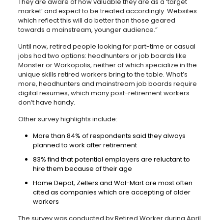
They are aware of how valuable they are as a ‘target
market’ and expect to be treated accordingly. Websites
which reflect this will do better than those geared
towards a mainstream, younger audience.”
Until now, retired people looking for part-time or casual
jobs had two options: headhunters or job boards like
Monster or Workopolis, neither of which specialize in the
unique skills retired workers bring to the table. What’s
more, headhunters and mainstream job boards require
digital resumes, which many post-retirement workers
don’t have handy.
Other survey highlights include:
More than 84% of respondents said they always
planned to work after retirement
83% find that potential employers are reluctant to
hire them because of their age
Home Depot, Zellers and Wal-Mart are most often
cited as companies which are accepting of older
workers
The survey was conducted by Retired Worker during April