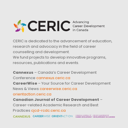
CERIC is dedicated to the advancement of education,
research and advocacy in the field of career
counselling and development.
We fund projects to develop innovative programs,
resources, publications and events.
Cannexus
– Canada’s Career Development
Conference
cannexus.ceric.ca
CareerWise
– Your Source for Career Development
News & Views
careerwise.ceric.ca
orientaction.ceric.ca
Canadian Journal of Career Development
–
Career-related Academic Research and Best
Practices
cjcd-rcdc.ceric.ca