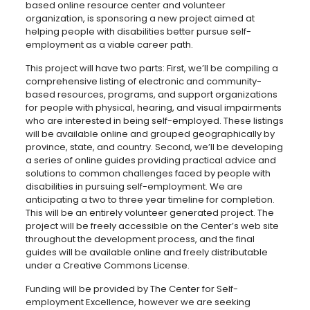
based online resource center and volunteer
organization, is sponsoring a new project aimed at
helping people with disabilities better pursue self-
employment as a viable career path.
This project will have two parts: First, we’ll be compiling a
comprehensive listing of electronic and community-
based resources, programs, and support organizations
for people with physical, hearing, and visual impairments
who are interested in being self-employed. These listings
will be available online and grouped geographically by
province, state, and country. Second, we’ll be developing
a series of online guides providing practical advice and
solutions to common challenges faced by people with
disabilities in pursuing self-employment. We are
anticipating a two to three year timeline for completion.
This will be an entirely volunteer generated project. The
project will be freely accessible on the Center’s web site
throughout the development process, and the final
guides will be available online and freely distributable
under a Creative Commons License.
Funding will be provided by The Center for Self-
employment Excellence, however we are seeking