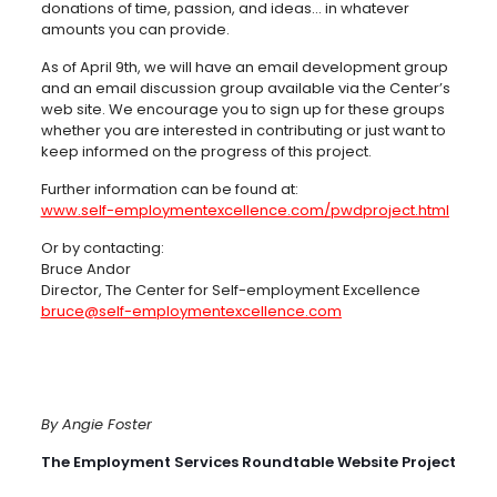
donations of time, passion, and ideas… in whatever
amounts you can provide.
As of April 9th, we will have an email development group
and an email discussion group available via the Center’s
web site. We encourage you to sign up for these groups
whether you are interested in contributing or just want to
keep informed on the progress of this project.
Further information can be found at:
www.self-employmentexcellence.com/pwdproject.html
Or by contacting:
Bruce Andor
Director, The Center for Self-employment Excellence
bruce@self-employmentexcellence.com
By Angie Foster
The Employment Services Roundtable Website Project