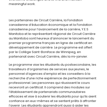
meaningful work.
Les partenaires de Circuit Carrière, la Fondation
canadienne d’éducation économique et la Fondation
canadienne pour l’avancement de la carrière, Y.E.S
Manitoba et le représentant régional de Circuit Carrière
au Manitoba sont heureux d’annoncer le lancement du
premier programme français en ligne de certificat en
développement de carrière. Le programme est offert
par le Collège Saint-Boniface de Winnipeg, en
partenariat avec Circuit Carrière, dès la mi-janvier.
Le programme vise les étudiants du postsecondaire, les
travailleurs d’organismes de services aux jeunes, le
personnel d’agences d’emploi et les conseillers à la
recherche d’une riche expérience de perfectionnement
professionnel. Les personnes qui réusissent le cours
recevront un certificat. Il comprend des modules sur
l’établissement de partenariats communautaires
efficaces et vise à soutenir les étudiants pour qu’ils aient
confiance en eux-mêmes et se sentent prêts à affronter
l’avenir. Les étudiants apprendront aussi à aider les