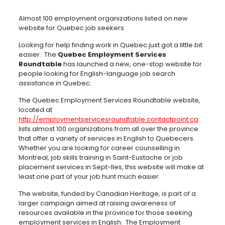
Almost 100 employment organizations listed on new
website for Quebec job seekers
Looking for help finding work in Quebec just got a little bit
easier. The
Quebec Employment Services
Roundtable
has launched a new, one-stop website for
people looking for English-language job search
assistance in Quebec.
The Quebec Employment Services Roundtable website,
located at
http://employmentservicesroundtable.contactpoint.ca
lists almost 100 organizations from all over the province
that offer a variety of services in English to Quebecers.
Whether you are looking for career counselling in
Montreal, job skills training in Saint-Eustache or job
placement services in Sept-Iles, this website will make at
least one part of your job hunt much easier.
The website, funded by Canadian Heritage, is part of a
larger campaign aimed at raising awareness of
resources available in the province for those seeking
employment services in English. The Employment