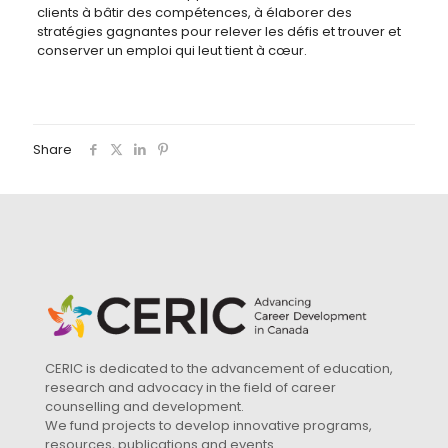
clients à bâtir des compétences, à élaborer des
stratégies gagnantes pour relever les défis et trouver et
conserver un emploi qui leut tient à cœur.
Share
CERIC is dedicated to the advancement of education,
research and advocacy in the field of career
counselling and development.
We fund projects to develop innovative programs,
resources, publications and events.