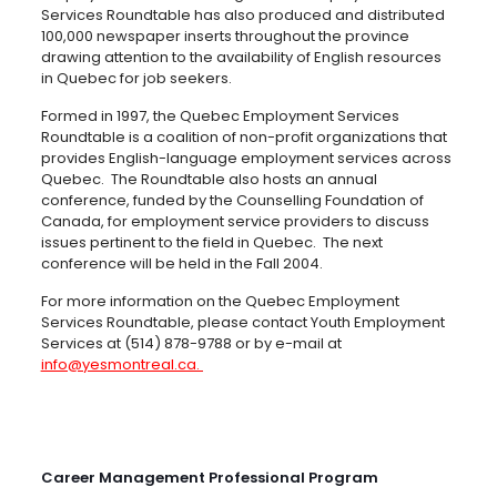
Services Roundtable has also produced and distributed
100,000 newspaper inserts throughout the province
drawing attention to the availability of English resources
in Quebec for job seekers.
Formed in 1997, the Quebec Employment Services
Roundtable is a coalition of non-profit organizations that
provides English-language employment services across
Quebec. The Roundtable also hosts an annual
conference, funded by the Counselling Foundation of
Canada, for employment service providers to discuss
issues pertinent to the field in Quebec. The next
conference will be held in the Fall 2004.
For more information on the Quebec Employment
Services Roundtable, please contact Youth Employment
Services at (514) 878-9788 or by e-mail at
info@yesmontreal.ca
.
Career Management Professional Program