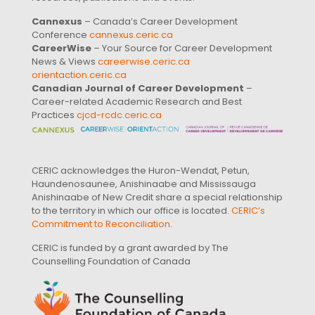
Cannexus
– Canada’s Career Development
Conference
cannexus.ceric.ca
CareerWise
– Your Source for Career Development
News & Views
careerwise.ceric.ca
orientaction.ceric.ca
Canadian Journal of Career Development
–
Career-related Academic Research and Best
Practices
cjcd-rcdc.ceric.ca
CERIC acknowledges the Huron-Wendat, Petun,
Haundenosaunee, Anishinaabe and Mississauga
Anishinaabe of New Credit share a special relationship
to the territory in which our office is located.
CERIC’s
Commitment to Reconciliation
.
CERIC is funded by a grant awarded by The
Counselling Foundation of Canada