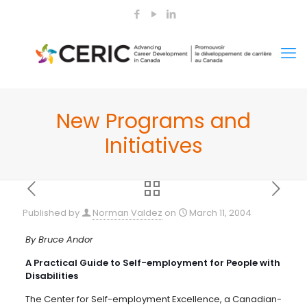
New Programs and
Initiatives
Published by
Norman Valdez
on
March 11, 2004
By Bruce Andor
A Practical Guide to Self-employment for People with
Disabilities
The Center for Self-employment Excellence, a Canadian-