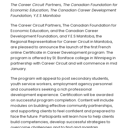
The Career Circuit Partners, The Canadian Foundation for
Economic Education, The Canadian Career Development
Foundation, Y.E.S Manitoba
The Career Circuit Partners, The Canadian Foundation for
Economic Education, and the Canadian Career
Development Foundation, and Y.E.S Manitoba, the
Regional Representative for Career Circuit in Manitoba,
are pleased to announce the launch of the first French
online Certificate in Career Development program. The
program is offered by St. Boniface college in Winnipeg in
partnership with Career Circuit and will commence in mid
January.
The program will appeal to post secondary students,
youth service workers, employment agency personnel
and counsellors seeking a rich professional
development experience. Certification will be awarded
on successful program completion. Content will include
modules on building effective community partnerships,
and supporting clients to feel confident and prepared to
face the future. Participants will learn how to help clients
build competencies, develop successful strategies to
overcome challenges and to find and maintain