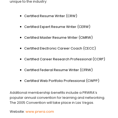
unique to the industry:
Certified Resume Writer (CRW)
Certified Expert Resume Writer (CERW)
Certified Master Resume Writer (CMRW)
Certified Electronic Career Coach (CECC)
Certified Career Research Professional (CCRP)
Certified Federal Resume Writer (CFRW)
Certified Web Portfolio Professional (CWPP)
Additional membership benefits include a PRWRA’s
popular annual convention for learning and networking.
The 2005 Convention will take place in Las Vegas.
Website:
www.prwra.com