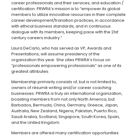
career professionals and their services, and education /
certification. PRWRA’s mission is to “empower its global
members to utilize innovative resources in their complete
career development/transition practices, in accordance
with ethical business standards, and in continuous
dialogue with its members, keeping pace with the 21st
century careers industry.”
Laura DeCarlo, who has served as VP, Awards and
Presentations, will assume presidency of the
organization this year. She cites PRWRA’s focus on
“professionals empowering professionals” as one of its
greatest attributes.
Membership primarily consists of, but is not limited to,
owners of résumé writing and/or career coaching
businesses. PRWRA is truly an international organization,
boasting members from not only North America, but
Barbados, Bermuda, China, Germany, Greece, Japan,
Australia, New Zealand, Nigeria, Pakistan, Puerto Rico,
Saudi Arabia, Scotland, Singapore, South Korea, Spain,
and the United Kingdom.
Members are offered many certification opportunities