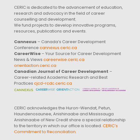
CERIC is dedicated to the advancement of education,
research and advocacy in the field of career
counselling and development.
We fund projects to develop innovative programs,
resources, publications and events.
Cannexus
– Canada’s Career Development
Conference
cannexus.ceric.ca
CareerWise
– Your Source for Career Development
News & Views
careerwise.ceric.ca
orientaction.ceric.ca
Canadian Journal of Career Development
–
Career-related Academic Research and Best
Practices
cjcd-rcdc.ceric.ca
CERIC acknowledges the Huron-Wendat, Petun,
Haundenosaunee, Anishinaabe and Mississauga
Anishinaabe of New Credit share a special relationship
to the territory in which our office is located.
CERIC’s
Commitment to Reconciliation
.