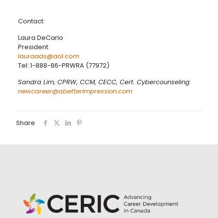
Contact:
Laura DeCarlo
President
lauraads@aol.com
Tel: 1-888-86-PRWRA (77972)
Sandra Lim, CPRW, CCM, CECC, Cert. Cybercounseling
newcareer@abetterimpression.com
Share