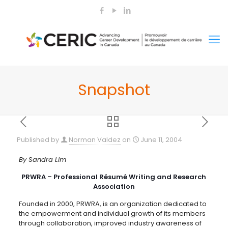
Snapshot
Published by
Norman Valdez
on
June 11, 2004
By Sandra Lim
PRWRA – Professional Résumé Writing and Research
Association
Founded in 2000, PRWRA, is an organization dedicated to
the empowerment and individual growth of its members
through collaboration, improved industry awareness of