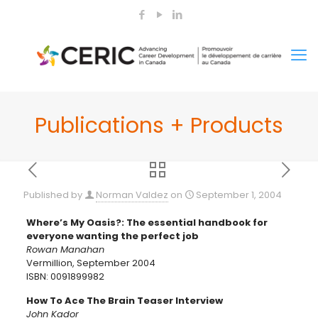
Publications + Products
Published by
Norman Valdez
on
September 1, 2004
Where’s My Oasis?: The essential handbook for
everyone wanting the perfect job
Rowan Manahan
Vermillion, September 2004
ISBN: 0091899982
How To Ace The Brain Teaser Interview
John Kador