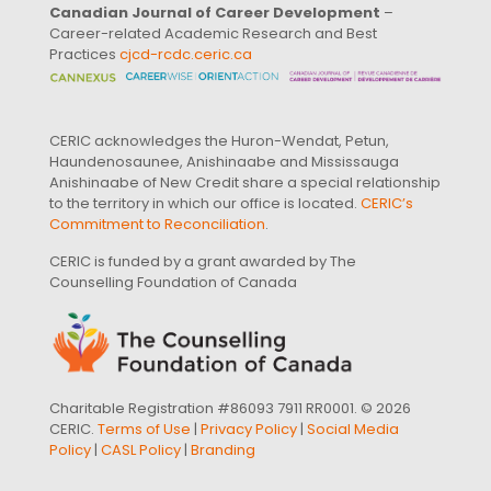
Canadian Journal of Career Development
–
Career-related Academic Research and Best
Practices
cjcd-rcdc.ceric.ca
CERIC acknowledges the Huron-Wendat, Petun,
Haundenosaunee, Anishinaabe and Mississauga
Anishinaabe of New Credit share a special relationship
to the territory in which our office is located.
CERIC’s
Commitment to Reconciliation
.
CERIC is funded by a grant awarded by The
Counselling Foundation of Canada
Charitable Registration #86093 7911 RR0001. © 2026
CERIC.
Terms of Use
|
Privacy Policy
|
Social Media
Policy
|
CASL Policy
|
Branding