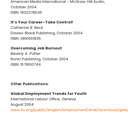
American Media International – McGraw-Hill Audio,
October 2004
ISBN: 1932378545
It’s Your Career–Take Control!
Catherine B. Beck
Davies-Black Publishing, October 2004
ISBN: 0891061835
Overcoming Job Burnout
Beverly A. Potter
Ronin Publishing, October 2004
ISBN: 1579510744
Other Publications:
Global Employment Trends for Youth
International Labour Office, Geneva
August 2004
www.ilo.org/public/english/employment/strat/download/gety