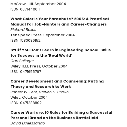
McGraw-Hill, September 2004
ISBN: 0071440011
What Color Is Your Parachute? 2005: A Practical
Manual For Job-Hunters and Career-Changers
Richard Bolles
Ten Speed Press, September 2004
ISBN: 1580086152
Stuff You Don’t Learn in Engineering School: Skills
for Success in the ‘Real World’
Carl Selinger
Wiley-IEEE Press, October 2004
ISBN: 0471655767
Career Development and Counseling: Putting
Theory and Research to Work
Robert W. Lent, Steven D. Brown
Wiley, October 2004
ISBN: 0471288802
Career Warfare: 10 Rules for Building a Successful
Personal Brand on the Business Battlefield
David D’Alessando