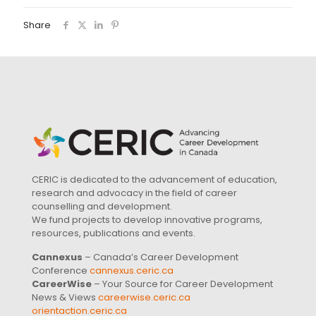
Share
CERIC is dedicated to the advancement of education,
research and advocacy in the field of career
counselling and development.
We fund projects to develop innovative programs,
resources, publications and events.
Cannexus
– Canada’s Career Development
Conference
cannexus.ceric.ca
CareerWise
– Your Source for Career Development
News & Views
careerwise.ceric.ca
orientaction.ceric.ca