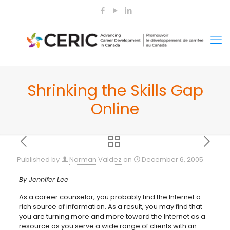
Shrinking the Skills Gap
Online
Published by
Norman Valdez
on
December 6, 2005
By Jennifer Lee
As a career counselor, you probably find the Internet a
rich source of information. As a result, you may find that
you are turning more and more toward the Internet as a
resource as you serve a wide range of clients with an