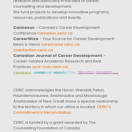
research and advocacy in the field of career
counselling and development.
We fund projects to develop innovative programs,
resources, publications and events.
Cannexus
– Canada’s Career Development
Conference
cannexus.ceric.ca
CareerWise
– Your Source for Career Development
News & Views
careerwise.ceric.ca
orientaction.ceric.ca
Canadian Journal of Career Development
–
Career-related Academic Research and Best
Practices
cjcd-rcdc.ceric.ca
CERIC acknowledges the Huron-Wendat, Petun,
Haundenosaunee, Anishinaabe and Mississauga
Anishinaabe of New Credit share a special relationship
to the territory in which our office is located.
CERIC’s
Commitment to Reconciliation
.
CERIC is funded by a grant awarded by The
Counselling Foundation of Canada