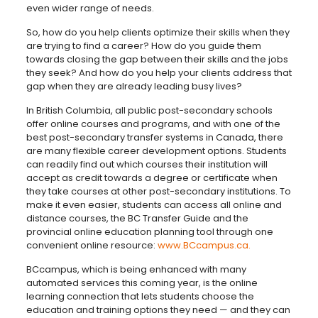
even wider range of needs.
So, how do you help clients optimize their skills when they
are trying to find a career? How do you guide them
towards closing the gap between their skills and the jobs
they seek? And how do you help your clients address that
gap when they are already leading busy lives?
In British Columbia, all public post-secondary schools
offer online courses and programs, and with one of the
best post-secondary transfer systems in Canada, there
are many flexible career development options. Students
can readily find out which courses their institution will
accept as credit towards a degree or certificate when
they take courses at other post-secondary institutions. To
make it even easier, students can access all online and
distance courses, the BC Transfer Guide and the
provincial online education planning tool through one
convenient online resource:
www.BCcampus.ca.
BCcampus, which is being enhanced with many
automated services this coming year, is the online
learning connection that lets students choose the
education and training options they need — and they can