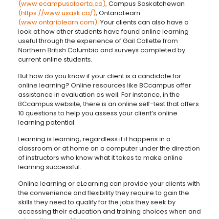
(www.ecampusalberta.ca),
Campus Saskatchewan
(https://www.usask.ca/)
, OntarioLearn
(www.ontariolearn.com).
Your clients can also have a
look at how other students have found online learning
useful through the experience of Gail Collette from
Northern British Columbia and surveys completed by
current online students.
But how do you know if your client is a candidate for
online learning? Online resources like BCcampus offer
assistance in evaluation as well. For instance, in the
BCcampus website, there is an online self-test that offers
10 questions to help you assess your client’s online
learning potential.
Learning is learning, regardless if it happens in a
classroom or at home on a computer under the direction
of instructors who know what it takes to make online
learning successful.
Online learning or eLearning can provide your clients with
the convenience and flexibility they require to gain the
skills they need to qualify for the jobs they seek by
accessing their education and training choices when and