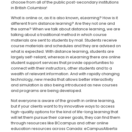
choose from all of the public post-secondary institutions
in British Columbia!
What is online or, as it is also known, eLearning? How is it
different from distance learning? Are they not one and
the same? When we talk about distance learning, we are
talking about a traditional method in which course
materials are sent to students by mail. Students receive
course materials and schedules and they are advised on
what is expected. With distance learning, students are
largely self-reliant, whereas in eLearning there are online
student support services that provide opportunities to
connect with their instructors, other students and to a
wealth of relevant information. And with rapidly changing
technology, new media that allows better interactivity
and simulation is also being introduced as new courses
and programs are being developed.
Not everyone is aware of the growth in online learning,
but if your clients want to try innovative ways to access
high-quality options for the kind of life-long learning that
will let them pursue their career goals, they can find them
through resources like BCcampus and other online
education resources across Canada: eCampusAlberta