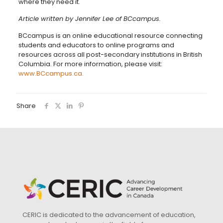
where they need it.
Article written by Jennifer Lee of BCcampus.
BCcampus is an online educational resource connecting
students and educators to online programs and
resources across all post-secondary institutions in British
Columbia. For more information, please visit:
www.BCcampus.ca.
Share
CERIC is dedicated to the advancement of education,