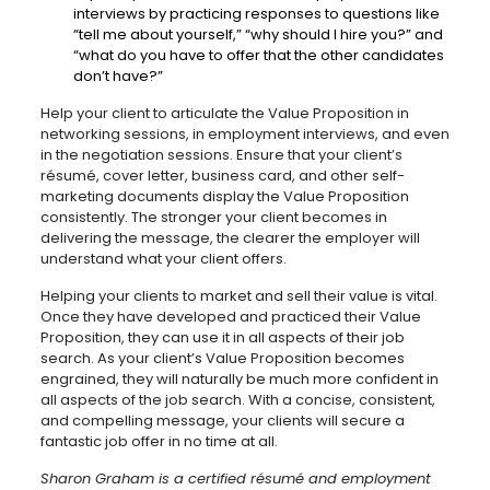
interviews by practicing responses to questions like
“tell me about yourself,” “why should I hire you?” and
“what do you have to offer that the other candidates
don’t have?”
Help your client to articulate the Value Proposition in
networking sessions, in employment interviews, and even
in the negotiation sessions. Ensure that your client’s
résumé, cover letter, business card, and other self-
marketing documents display the Value Proposition
consistently. The stronger your client becomes in
delivering the message, the clearer the employer will
understand what your client offers.
Helping your clients to market and sell their value is vital.
Once they have developed and practiced their Value
Proposition, they can use it in all aspects of their job
search. As your client’s Value Proposition becomes
engrained, they will naturally be much more confident in
all aspects of the job search. With a concise, consistent,
and compelling message, your clients will secure a
fantastic job offer in no time at all.
Sharon Graham is a certified résumé and employment