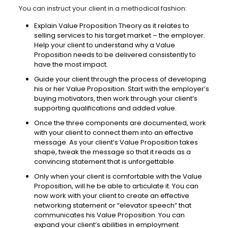
You can instruct your client in a methodical fashion:
Explain Value Proposition Theory as it relates to
selling services to his target market – the employer.
Help your client to understand why a Value
Proposition needs to be delivered consistently to
have the most impact.
Guide your client through the process of developing
his or her Value Proposition. Start with the employer’s
buying motivators, then work through your client’s
supporting qualifications and added value.
Once the three components are documented, work
with your client to connect them into an effective
message. As your client’s Value Proposition takes
shape, tweak the message so that it reads as a
convincing statement that is unforgettable.
Only when your client is comfortable with the Value
Proposition, will he be able to articulate it. You can
now work with your client to create an effective
networking statement or “elevator speech” that
communicates his Value Proposition. You can
expand your client’s abilities in employment