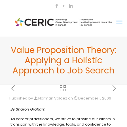
Value Proposition Theory:
Applying a Holistic
Approach to Job Search
Published by
Norman Valdez
on
December 1, 2006
By Sharon Graham
As career practitioners, we strive to provide our clients in
transition with the knowledge, tools, and confidence to