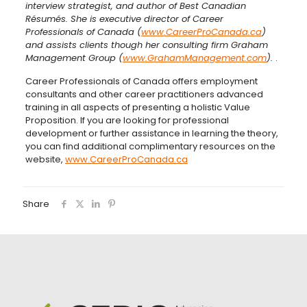
interview strategist, and author of Best Canadian
Résumés. She is executive director of Career
Professionals of Canada (
www.CareerProCanada.ca
)
and assists clients though her consulting firm Graham
Management Group (
www.GrahamManagement.com
).
.
Career Professionals of Canada offers employment
consultants and other career practitioners advanced
training in all aspects of presenting a holistic Value
Proposition. If you are looking for professional
development or further assistance in learning the theory,
you can find additional complimentary resources on the
website,
www.CareerProCanada.ca
Share