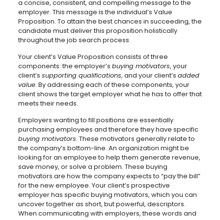
a concise, consistent, and compelling message to the
employer. This message is the individual’s Value
Proposition. To attain the best chances in succeeding, the
candidate must deliver this proposition holistically
throughout the job search process.
Your client’s Value Proposition consists of three
components: the employer’s
buying motivators
, your
client’s
supporting qualifications
, and your client’s
added
value
. By addressing each of these components, your
client shows the target employer what he has to offer that
meets their needs.
Employers wanting to fill positions are essentially
purchasing employees and therefore they have specific
buying motivators
. These motivators generally relate to
the company’s bottom-line. An organization might be
looking for an employee to help them generate revenue,
save money, or solve a problem. These buying
motivators are how the company expects to “pay the bill”
for the new employee. Your client’s prospective
employer has specific buying motivators, which you can
uncover together as short, but powerful, descriptors.
When communicating with employers, these words and