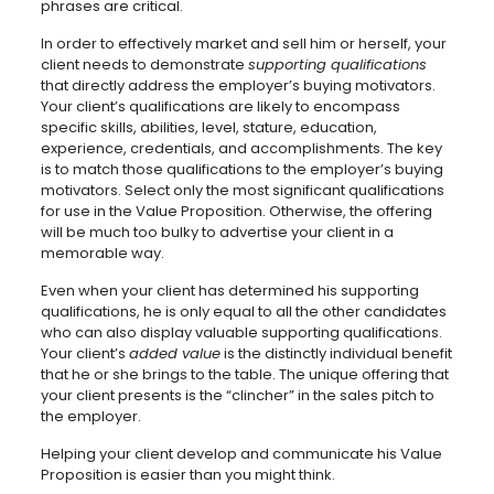
phrases are critical.
In order to effectively market and sell him or herself, your
client needs to demonstrate
supporting qualifications
that directly address the employer’s buying motivators.
Your client’s qualifications are likely to encompass
specific skills, abilities, level, stature, education,
experience, credentials, and accomplishments. The key
is to match those qualifications to the employer’s buying
motivators. Select only the most significant qualifications
for use in the Value Proposition. Otherwise, the offering
will be much too bulky to advertise your client in a
memorable way.
Even when your client has determined his supporting
qualifications, he is only equal to all the other candidates
who can also display valuable supporting qualifications.
Your client’s
added value
is the distinctly individual benefit
that he or she brings to the table. The unique offering that
your client presents is the “clincher” in the sales pitch to
the employer.
Helping your client develop and communicate his Value
Proposition is easier than you might think.