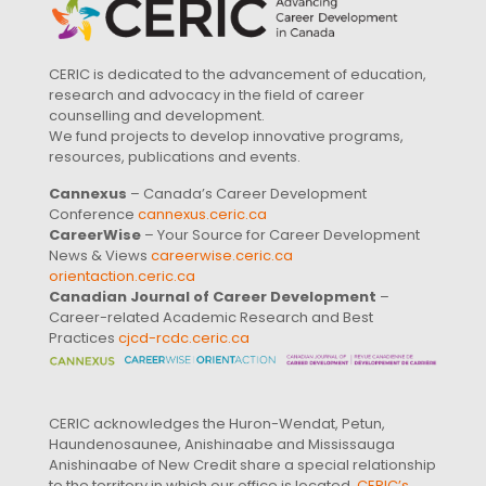
CERIC is dedicated to the advancement of education,
research and advocacy in the field of career
counselling and development.
We fund projects to develop innovative programs,
resources, publications and events.
Cannexus
– Canada’s Career Development
Conference
cannexus.ceric.ca
CareerWise
– Your Source for Career Development
News & Views
careerwise.ceric.ca
orientaction.ceric.ca
Canadian Journal of Career Development
–
Career-related Academic Research and Best
Practices
cjcd-rcdc.ceric.ca
CERIC acknowledges the Huron-Wendat, Petun,
Haundenosaunee, Anishinaabe and Mississauga
Anishinaabe of New Credit share a special relationship
to the territory in which our office is located.
CERIC’s