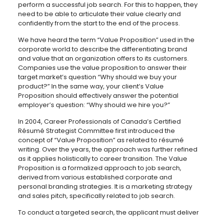
perform a successful job search. For this to happen, they
need to be able to articulate their value clearly and
confidently from the start to the end of the process.
We have heard the term “Value Proposition” used in the
corporate world to describe the differentiating brand
and value that an organization offers to its customers.
Companies use the value proposition to answer their
target market’s question “Why should we buy your
product?” In the same way, your client’s Value
Proposition should effectively answer the potential
employer’s question: “Why should we hire you?”
In 2004, Career Professionals of Canada’s Certified
Résumé Strategist Committee first introduced the
concept of “Value Proposition” as related to résumé
writing. Over the years, the approach was further refined
as it applies holistically to career transition. The Value
Proposition is a formalized approach to job search,
derived from various established corporate and
personal branding strategies. It is a marketing strategy
and sales pitch, specifically related to job search.
To conduct a targeted search, the applicant must deliver