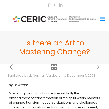
Is there an Art to
Mastering Change?
Published by
Norman Valdez
on
December 1, 2008
By Di Wright
Mastering the art of change is essentially the
embodiment of transformation of the spirit within. Masters
of change transform adverse situations and challenges
into learning opportunities for growth and development,