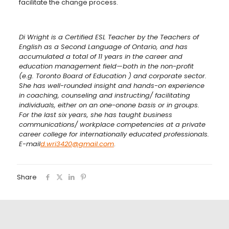
facilitate the change process.
Di Wright is a Certified ESL Teacher by the Teachers of
English as a Second Language of Ontario, and has
accumulated a total of 11 years in the career and
education management field—both in the non-profit
(e.g. Toronto Board of Education ) and corporate sector.
She has well-rounded insight and hands-on experience
in coaching, counseling and instructing/ facilitating
individuals, either on an one-onone basis or in groups.
For the last six years, she has taught business
communications/ workplace competencies at a private
career college for internationally educated professionals.
E-mail
d.wri3420@gmail.com
.
Share