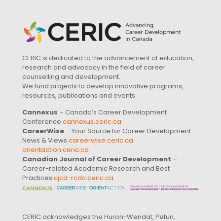
CERIC is dedicated to the advancement of education,
research and advocacy in the field of career
counselling and development.
We fund projects to develop innovative programs,
resources, publications and events.
Cannexus
– Canada’s Career Development
Conference
cannexus.ceric.ca
CareerWise
– Your Source for Career Development
News & Views
careerwise.ceric.ca
orientaction.ceric.ca
Canadian Journal of Career Development
–
Career-related Academic Research and Best
Practices
cjcd-rcdc.ceric.ca
CERIC acknowledges the Huron-Wendat, Petun,