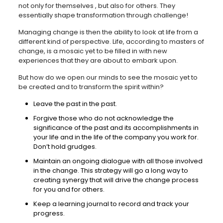
not only for themselves , but also for others. They
essentially shape transformation through challenge!
Managing change is then the ability to look at life from a
different kind of perspective. Life, according to masters of
change, is a mosaic yet to be filled in with new
experiences that they are about to embark upon.
But how do we open our minds to see the mosaic yet to
be created and to transform the spirit within?
Leave the past in the past.
Forgive those who do not acknowledge the
significance of the past and its accomplishments in
your life and in the life of the company you work for.
Don’t hold grudges.
Maintain an ongoing dialogue with all those involved
in the change. This strategy will go a long way to
creating synergy that will drive the change process
for you and for others.
Keep a learning journal to record and track your
progress.