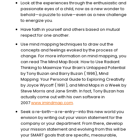
Look at the experiences through the enthusiastic and
passionate eyes of a child, now as a new wonder to
behold—a puzzle to solve—even as a new challenge
to energize you.
Have faith in yourself and others based on mutual
respect for one another.
Use mind mapping techniques to draw out the
concepts and feelings evoked by the process of
change. For more information on mind mapping, you
can read The Mind Map Book: How to Use Radiant
Thinking to Maximize Your Brain’s Untapped Potential
by Tony Buzan and Barry Buzan ( 1996), Mind
Mapping: Your Personal Guide to Exploring Creativity
by Joyce Wycoff ( 1991 ), and Mind Maps in a Week by
Steve Morris and Jane Smith. In fact, Tony Buzan has
actually come out with his own software in
2007
www.imindmap.com
.
Seek a re-birth—a re-entry—into this new world you
envision by writing out your vision statement for the
company or your department. From there, develop
your mission statement and evolving from this will be
your SMART goals that are specific, measurable,