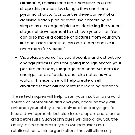
attainable, realistic and time-sensitive. You can
shape this process by doing a flow chart or a
pyramid chart to facilitate the development of a
decisive action plan or even use something as
simple as a collage of pictures depicting the various
stages of development to achieve your vision. You
can also make a collage of pictures from your own
life and insert them into this one to personalize it
even more for yourself.
Videotape yourself as you describe and act out the
change process you are going through. Watch your
posture and body language and observe them for
changes and reflection, and take notes as you
watch. This exercise will help create a self-
awareness that will promote the learning process.
These techniques will help foster your intuition as a valid
source of information and analysis, because they will
enhance your ability to not only see the early signs for
future developments but also to take appropriate action
and get results. Such techniques will also allow you the
ability to see patterns in your own behavior and
relationships within organizations that will ultimately