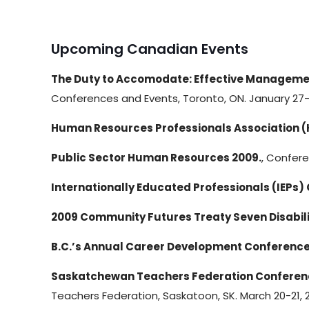
Upcoming Canadian Events
The Duty to Accomodate: Effective Management
Conferences and Events, Toronto, ON. January 27-
Human Resources Professionals Association 
Public Sector Human Resources 2009.
, Confer
Internationally Educated Professionals (IEPs)
2009 Community Futures Treaty Seven Disabil
B.C.’s Annual Career Development Conference
Saskatchewan Teachers Federation Conference
Teachers Federation, Saskatoon, SK. March 20-21, 