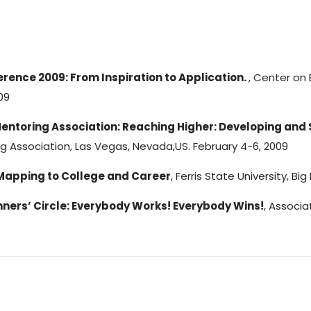
rence 2009: From Inspiration to Application.
, Center on 
09
Mentoring Association: Reaching Higher: Developing and
ng Association, Las Vegas, Nevada,US. February 4-6, 2009
Mapping to College and Career
, Ferris State University, Bi
ners’ Circle: Everybody Works! Everybody Wins!
, Associ