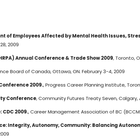
 of Employees Affected by Mental Health Issues, Stres
28, 2009
(HRPA) Annual Conference & Trade Show 2009
, Toronto, 
ence Board of Canada, Ottawa, ON. February 3-4, 2009
 Conference 2009.
, Progress Career Planning Institute, Toro
ity Conference
, Community Futures Treaty Seven, Calgary, 
: CDC 2009.
, Career Management Association of BC (BCCMA
: Integrity, Autonomy, Community: Balancing Autonomy 
2009