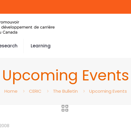
esearch
Learning
Upcoming Events
Home
CERIC
The Bulletin
Upcoming Events
2008