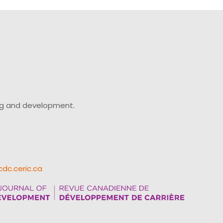
ing and development.
cdc.ceric.ca