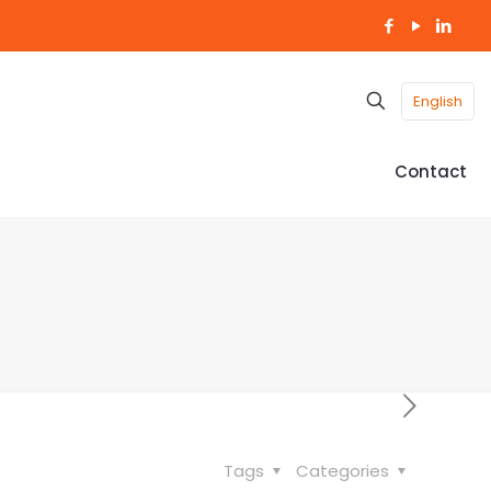
English
Contact
Tags
Categories