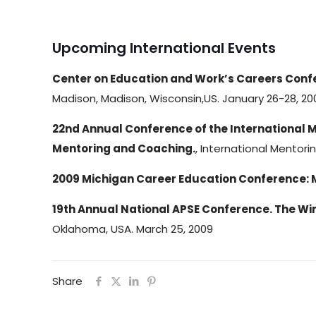
Upcoming International Events
Center on Education and Work’s Careers Confe
Madison, Madison, Wisconsin,US. January 26-28, 20
22nd Annual Conference of the International 
Mentoring and Coaching.
, International Mentori
2009 Michigan Career Education Conference: 
19th Annual National APSE Conference. The Win
Oklahoma, USA. March 25, 2009
Share