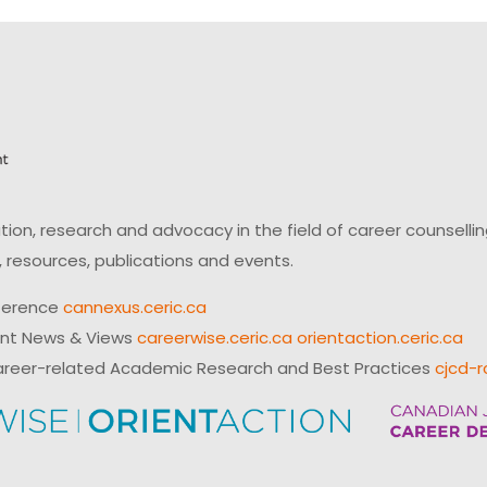
on, research and advocacy in the field of career counsell
 resources, publications and events.
ference
cannexus.ceric.ca
ent News & Views
careerwise.ceric.ca
orientaction.ceric.ca
reer-related Academic Research and Best Practices
cjcd-r