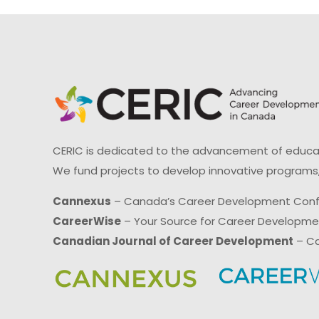
CERIC is dedicated to the advancement of educati
We fund projects to develop innovative programs,
Cannexus
– Canada’s Career Development Con
CareerWise
– Your Source for Career Developm
Canadian Journal of Career Development
– Ca