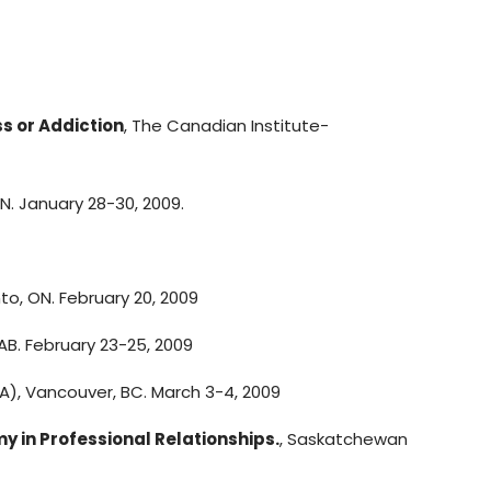
s or Addiction
, The Canadian Institute-
ON. January 28-30, 2009.
nto, ON. February 20, 2009
AB. February 23-25, 2009
), Vancouver, BC. March 3-4, 2009
in Professional Relationships.
, Saskatchewan