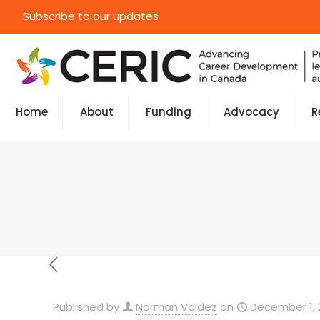
Subscribe to our updates
Home
About
Funding
Advocacy
R
Published by
Norman Valdez
on
December 1, 