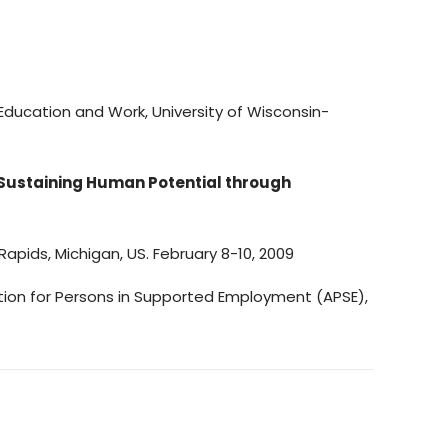
Education and Work, University of Wisconsin-
 Sustaining Human Potential through
g Rapids, Michigan, US. February 8-10, 2009
ation for Persons in Supported Employment (APSE),